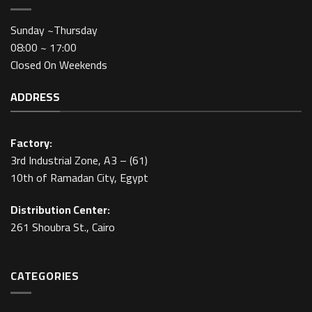
Sunday ~Thursday
08:00 ~ 17:00
Closed On Weekends
ADDRESS
Factory:
3rd Industrial Zone, A3 – (61)
10th of Ramadan City, Egypt
Distribution Center:
261 Shoubra St., Cairo
CATEGORIES