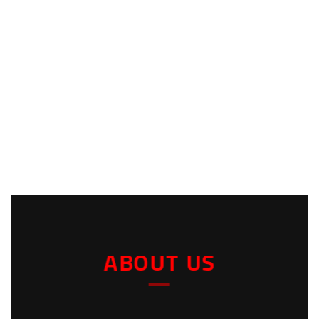
ABOUT US