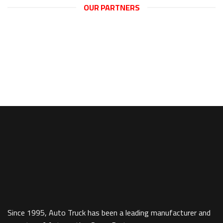
OUR PARTNERS
new svgMap({targetElementID: ‘svgMapGPD’,data:
svgMapDataGPD});
Since 1995, Auto Truck has been a leading manufacturer and