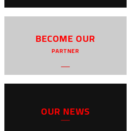
BECOME OUR
PARTNER
OUR NEWS