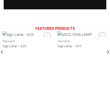
FEATURED PRODUCTS
FOR IVECO
FOR IVECO
Sign Lamp – 625
Sign Lamp – 657
Add to wishlist
Add to wishlist