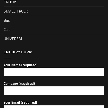
TRUCKS
SMALL TRUCK
Bus
Cars
UNIVERSAL
ENQUIRY FORM
Your Name (required)
Company (required)
Your Email (required)