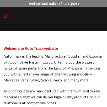
Skip
Professional Maker of Auto-parts
to
content
Welcome to Auto Truck website
Auto Truck is the leading Manufacturer, Supplier, and Exporter
of Automotive Parts in Egypt. Offering you the biggest
range of spare parts from The Land of Pharaohs . Providing
you with an extensive range of the following models –
Mercedes Benz, Volvo, Scania, Iveco, and many more.
All our products are manufactured with premium quality raw
material so that we can deliver high-quality products to our
customers at competitive prices.