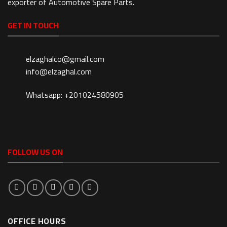
exporter of Automotive Spare Parts.
GET IN TOUCH
elzaghalco@gmail.com
info@elzaghal.com
Whatsapp: +201024580905
FOLLOW US ON
OFFICE HOURS