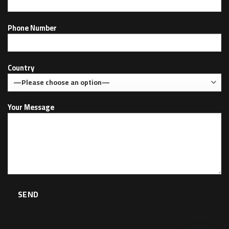
Phone Number
Country
Your Message