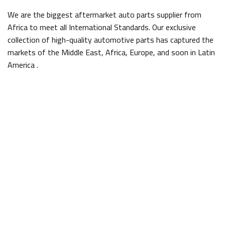
We are the biggest aftermarket auto parts supplier from
Africa to meet all International Standards. Our exclusive
collection of high-quality automotive parts has captured the
markets of the Middle East, Africa, Europe, and soon in Latin
America .