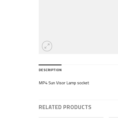
DESCRIPTION
MP4 Sun Visor Lamp socket
RELATED PRODUCTS