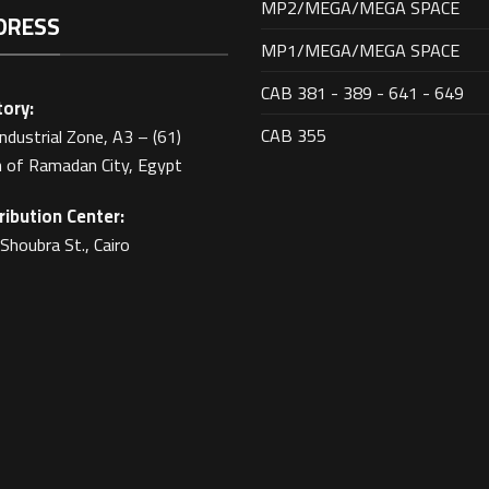
MP2/MEGA/MEGA SPACE
DRESS
MP1/MEGA/MEGA SPACE
CAB 381 - 389 - 641 - 649
ory:
CAB 355
Industrial Zone, A3 – (61)
 of Ramadan City, Egypt
ribution Center:
Shoubra St., Cairo