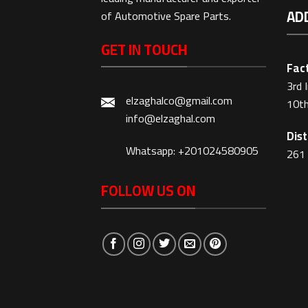
AD
of Automotive Spare Parts.
GET IN TOUCH
Fact
3rd 
elzaghalco@gmail.com
10th
info@elzaghal.com
Dist
Whatsapp: +201024580905
261 
FOLLOW US ON