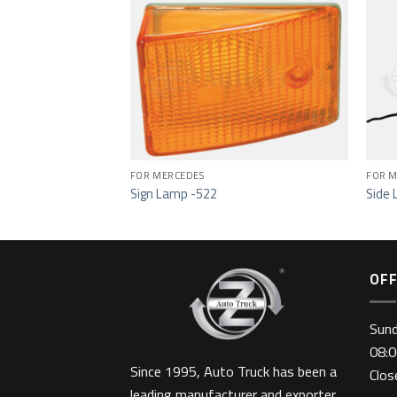
Add to wishlist
Add to wishlist
649
FOR MERCEDES
FOR M
Sign Lamp -522
Side 
OFF
Sun
08:0
Since 1995, Auto Truck has been a
Clo
leading manufacturer and exporter