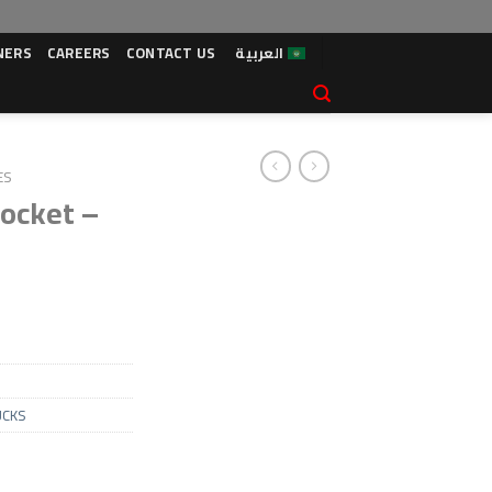
NERS
CAREERS
CONTACT US
العربية
ES
ocket –
UCKS