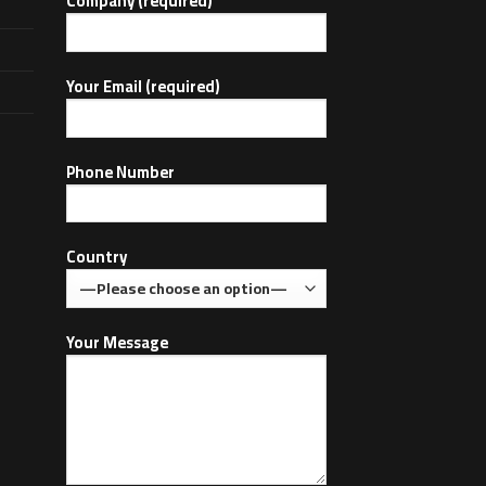
Company (required)
Your Email (required)
Phone Number
Country
Your Message