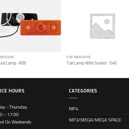
Add to wishlist
Add to wishl
ERCEDES
FOR MERCEDES
Led Lamp -609
Tail Lamp With Socket -540
ICE HOURS
CATEGORIES
day ~Thursday
MP4
0 ~ 17:00
MP3/MEGA/MEGA SPACE
sed On Weekends