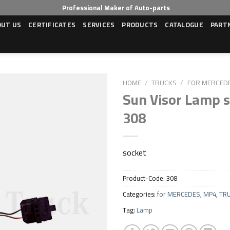
Professional Maker of Auto-parts
OUT US
CERTIFICATES
SERVICES
PRODUCTS
CATALOGUE
PART
HOME
/
TRUCKS
/
FOR MERCED
Sun Visor Lamp s
308
Add to wishlist
socket
Product-Code:
308
Categories:
for MERCEDES
,
MP4
,
TR
Tag:
Lamp