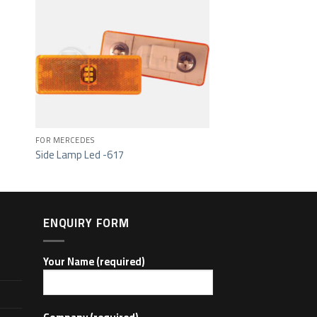
ist
Add to wishlist
FOR MERCEDES
Side Lamp Led -617
ENQUIRY FORM
Your Name (required)