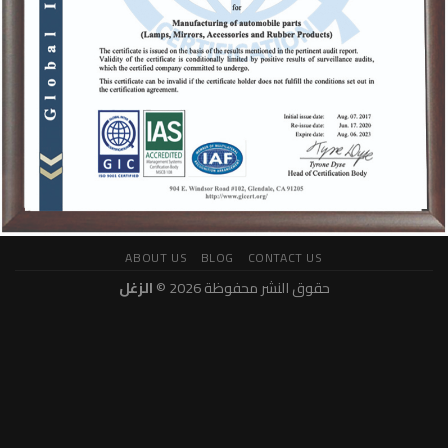
ABOUT US
BLOG
CONTACT US
الزغل
حقوق النشر محفوظة 2026 ©