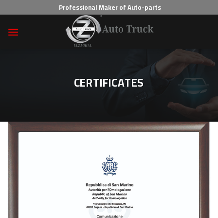
Skip
Professional Maker of Auto-parts
to
content
CERTIFICATES