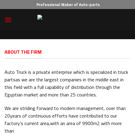
Skip
Professional Maker of Auto-parts
to
content
ABOUT THE FIRM
Auto Truck is a private enterprise which is specialized in truck
partsas we are the largest companies in the middle east in
this field with a full capability of distribution through the
Egyptian market and more than 25 countries.
We are striding forward to modern management, over than
20years of continuous efforts have contributed to our
factory’s current area,with an area of 9900m2 with more
than