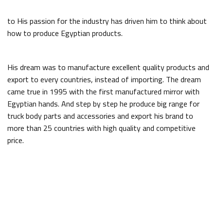
to His passion for the industry has driven him to think about
how to produce Egyptian products.
His dream was to manufacture excellent quality products and
export to every countries, instead of importing. The dream
came true in 1995 with the first manufactured mirror with
Egyptian hands. And step by step he produce big range for
truck body parts and accessories and export his brand to
more than 25 countries with high quality and competitive
price.