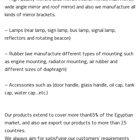
wide angle mirror and roof mirror) and also we manufacture all
kinds of mirror brackets.
– Lamps (rear lamp, sign lamp, bus lamp, signal lamp,
reflectors and rotating beacon)
– Rubber (we manufacture different types of mounting such
as engine mounting, radiator mounting, air rubber and
different sizes of diaphragm)
– Accessories such as (door handle, glass handle, oil cap, tank
cap, water cap…etc.)
Our products extend to cover more than65% of the Egyptian
market, and also we export our products to more than 25
countries.
We always aim for satisfying our customers’ requirements