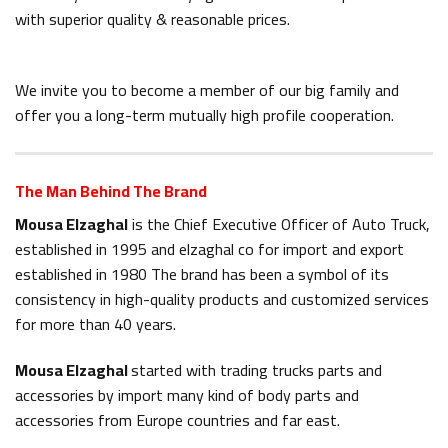
with superior quality & reasonable prices.
We invite you to become a member of our big family and
offer you a long-term mutually high profile cooperation.
The Man Behind The Brand
Mousa Elzaghal
is the Chief Executive Officer of Auto Truck,
established in 1995 and elzaghal co for import and export
established in 1980 The brand has been a symbol of its
consistency in high-quality products and customized services
for more than 40 years.
Mousa Elzaghal
started with trading trucks parts and
accessories by import many kind of body parts and
accessories from Europe countries and far east.