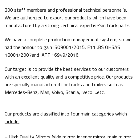
300 staff members and professional technical personnel’s.
We are authorized to export our products which have been
manufactured by a strong technical expertise’sin truck parts.
We have a complete production management system, so we
had the honour to gain ISO9001/2015, E11 ,BS OHSAS
18001/2007and IATF 16949/2016.
Our target is to provide the best services to our customers
with an excellent quality and a competitive price. Our products
are specially manufactured for trucks and trailers such as
Mercedes-Benz, Man, Volvo, Scania, Iveco …etc.
Our products are classified into four main categories which
include:
– High Quality Mirrors (side mirror, interior mirror, main mirror,