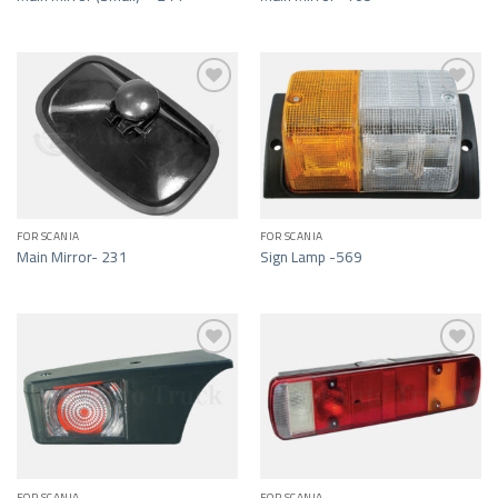
Add to wishlist
Add to wishlist
FOR SCANIA
FOR SCANIA
Main Mirror- 231
Sign Lamp -569
Add to wishlist
Add to wishlist
FOR SCANIA
FOR SCANIA