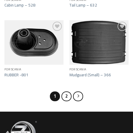
Cabin Lamp – 528
Tail Lamp – 632
Add to wishlist
Add to wishlist
FOR SCANIA
FOR SCANIA
RUBBER -801
Mudguard (Small) – 366
1
2