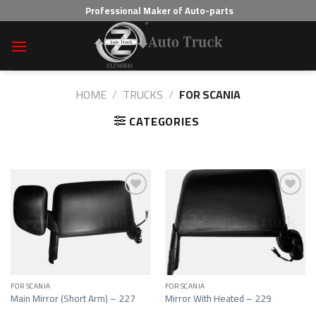
Skip
Professional Maker of Auto-parts
to
content
HOME
/
TRUCKS
/
FOR SCANIA
CATEGORIES
Add to wishlist
Add to wishlist
FOR SCANIA
FOR SCANIA
Main Mirror (Short Arm) – 227
Mirror With Heated – 229