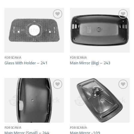
Add to wishlist
Add to wishlist
FOR SCANIA
FOR SCANIA
Glass With Holder – 241
Main Mirror (Big) – 243
Add to wishlist
Add to wishlist
FOR SCANIA
FOR SCANIA
Main Mirror (Small) – 244
Main Mirror -109