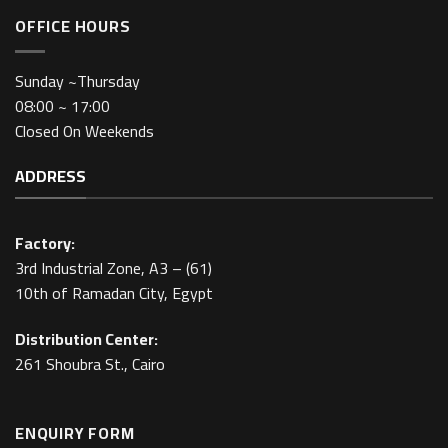
OFFICE HOURS
Sunday ~Thursday
08:00 ~ 17:00
Closed On Weekends
ADDRESS
Factory:
3rd Industrial Zone, A3 – (61)
10th of Ramadan City, Egypt
Distribution Center:
261 Shoubra St., Cairo
ENQUIRY FORM