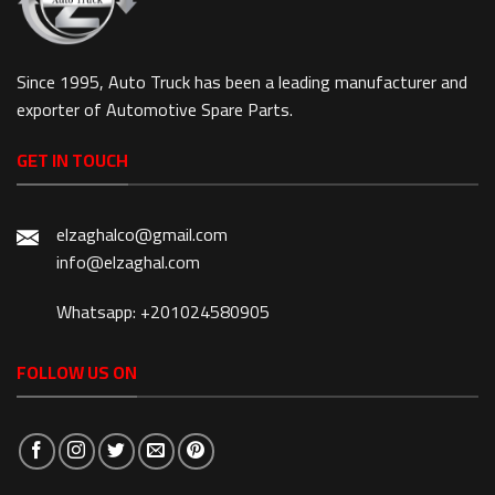
Since 1995, Auto Truck has been a leading manufacturer and
exporter of Automotive Spare Parts.
GET IN TOUCH
elzaghalco@gmail.com
info@elzaghal.com
Whatsapp: +201024580905
FOLLOW US ON