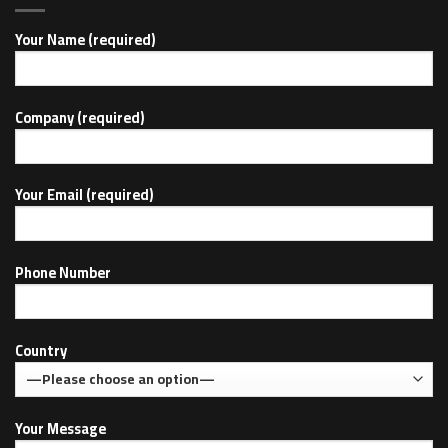
Your Name (required)
Company (required)
Your Email (required)
Phone Number
Country
Your Message