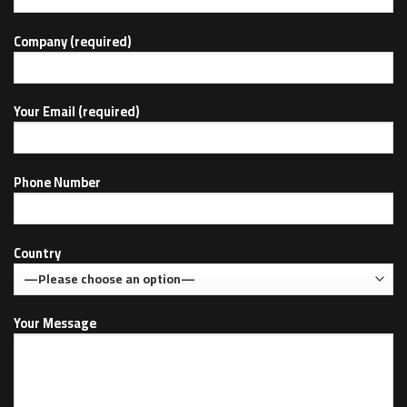
Company (required)
Your Email (required)
Phone Number
Country
Your Message