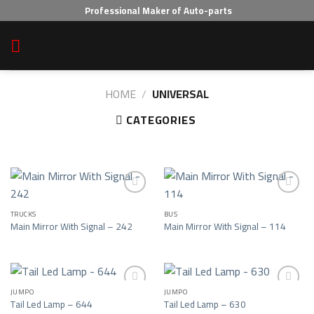
Skip
Professional Maker of Auto-parts
to
content
HOME
/
UNIVERSAL
CATEGORIES
TRUCKS
BUS
Add to wishlist
Add to wishlist
Main Mirror With Signal – 242
Main Mirror With Signal – 114
JUMPO
JUMPO
Tail Led Lamp – 644
Tail Led Lamp – 630