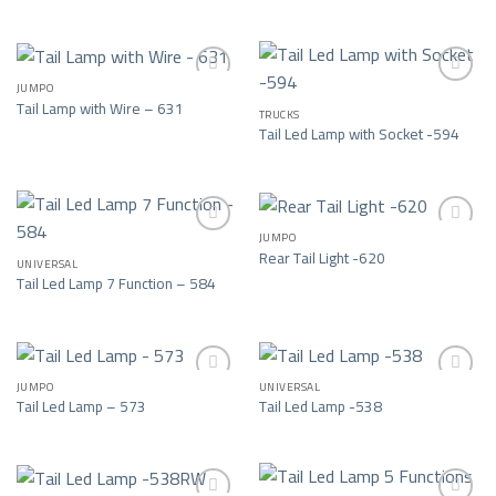
Add to wishlist
Add to wishlist
JUMPO
Tail Lamp with Wire – 631
TRUCKS
Add to wishlist
Add to wishlist
Tail Led Lamp with Socket -594
JUMPO
Rear Tail Light -620
UNIVERSAL
Add to wishlist
Add to wishlist
Tail Led Lamp 7 Function – 584
JUMPO
UNIVERSAL
Tail Led Lamp – 573
Tail Led Lamp -538
Add to wishlist
Add to wishlist