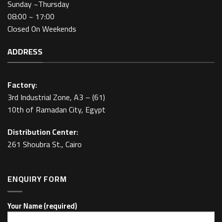
Sunday ~Thursday
08:00 ~ 17:00
Closed On Weekends
ADDRESS
Factory:
3rd Industrial Zone, A3 – (61)
10th of Ramadan City, Egypt
Distribution Center:
261 Shoubra St., Cairo
ENQUIRY FORM
Your Name (required)