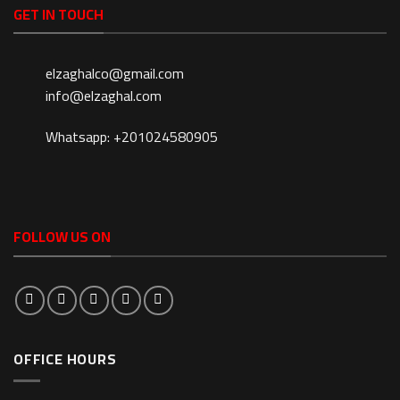
GET IN TOUCH
elzaghalco@gmail.com
info@elzaghal.com
Whatsapp: +201024580905
FOLLOW US ON
OFFICE HOURS