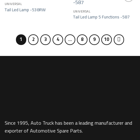
UNIVERSAL
Tail Led Lamp -538RW
UNIVERSAL
Add to wishlist
Add to wishlist
Tail Led Lamp 5 Functions -587
1
2
3
4
…
8
9
10
Since 1995, Auto Truck has been a leading manufacturer and
exporter of Automotive Spare Parts.