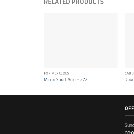
RELATED PRODUCTS
FOR MERCEDES
CAB 3
Mirror Short Arm – 272
Door
OFF
Sun
08:0