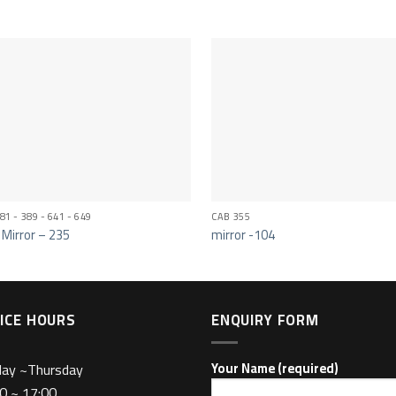
81 - 389 - 641 - 649
CAB 355
 Mirror – 235
mirror -104
ICE HOURS
ENQUIRY FORM
day ~Thursday
Your Name (required)
0 ~ 17:00