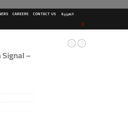
NERS
CAREERS
CONTACT US
العربية
 Signal –