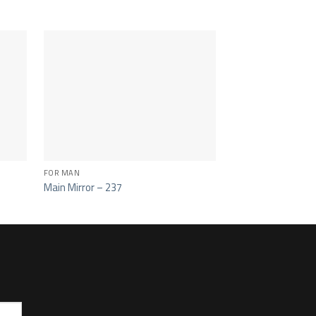
FOR MAN
CAB 381 - 389 - 641 -
Main Mirror – 237
Main Mirror -228