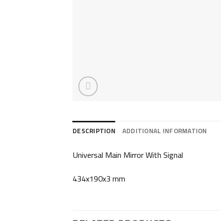
DESCRIPTION
ADDITIONAL INFORMATION
Universal Main Mirror With Signal
434x190x3 mm