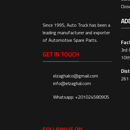
Clo
AD
Since 1995, Auto Truck has been a
leading manufacturer and exporter
of Automotive Spare Parts.
Fact
3rd 
GET IN TOUCH
10th
Dist
elzaghalco@gmail.com
261 
info@elzaghal.com
Whatsapp: +201024580905
FOLLOW US ON