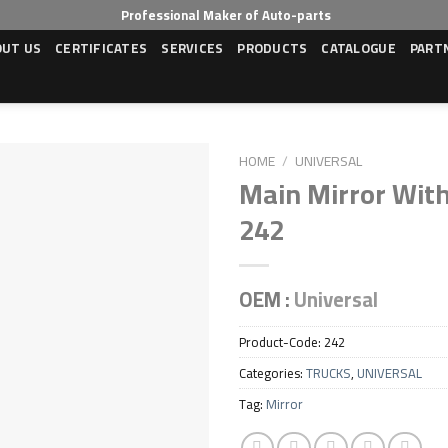
Professional Maker of Auto-parts
OUT US
CERTIFICATES
SERVICES
PRODUCTS
CATALOGUE
PART
HOME
/
UNIVERSAL
Main Mirror With
242
OEM :
Universal
Product-Code:
242
Categories:
TRUCKS
,
UNIVERSAL
Tag:
Mirror