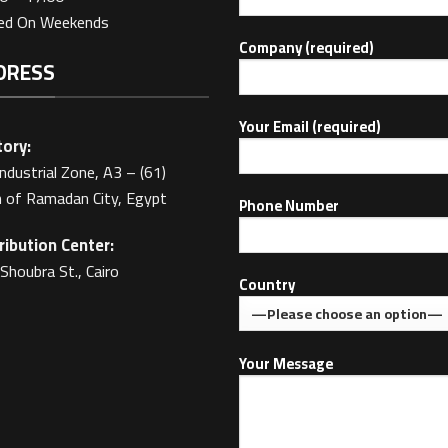
sed On Weekends
Company (required)
DRESS
Your Email (required)
ory:
Industrial Zone, A3 – (61)
 of Ramadan City, Egypt
Phone Number
ribution Center:
Shoubra St., Cairo
Country
Your Message