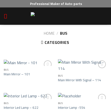
Skip
Professional Maker of Auto-parts
to
content
HOME
/
BUS
CATEGORIES
BUS
Main Mirror – 101
BUS
Add to wishlist
Add to wishlist
Main Mirror With Signal – 114
BUS
BUS
Interior Led Lamp – 622
Interior Lamp -554