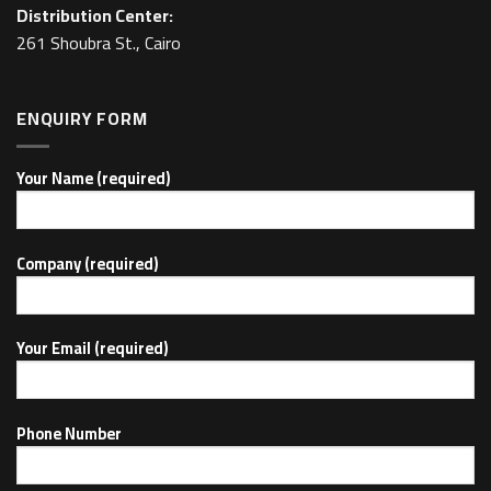
Distribution Center:
261 Shoubra St., Cairo
ENQUIRY FORM
Your Name (required)
Company (required)
Your Email (required)
Phone Number