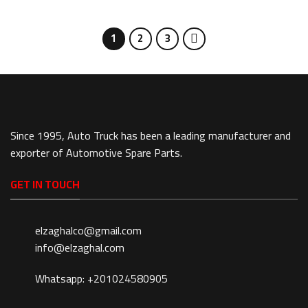
1
2
3
Since 1995, Auto Truck has been a leading manufacturer and
exporter of Automotive Spare Parts.
GET IN TOUCH
elzaghalco@gmail.com
info@elzaghal.com
Whatsapp: +201024580905