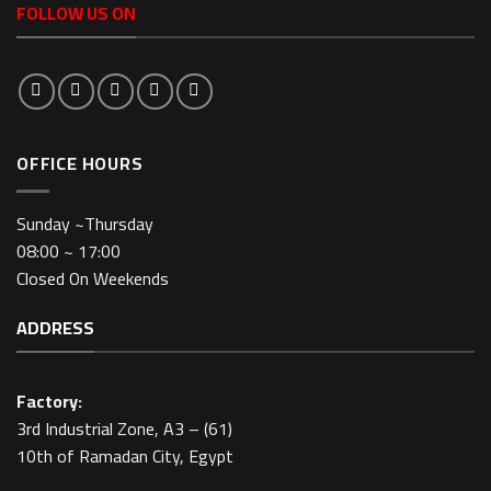
FOLLOW US ON
OFFICE HOURS
Sunday ~Thursday
08:00 ~ 17:00
Closed On Weekends
ADDRESS
Factory:
3rd Industrial Zone, A3 – (61)
10th of Ramadan City, Egypt