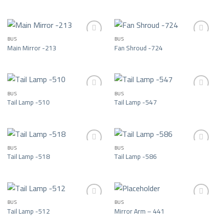
Add to wishlist
Add to wishlist
BUS
BUS
Main Mirror -213
Fan Shroud -724
Add to wishlist
Add to wishlist
BUS
BUS
Tail Lamp -510
Tail Lamp -547
Add to wishlist
Add to wishlist
BUS
BUS
Tail Lamp -518
Tail Lamp -586
Add to wishlist
Add to wishlist
BUS
BUS
Tail Lamp -512
Mirror Arm – 441
Add to wishlist
Add to wishlist