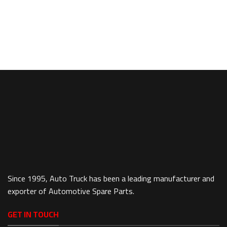
Since 1995, Auto Truck has been a leading manufacturer and
exporter of Automotive Spare Parts.
GET IN TOUCH