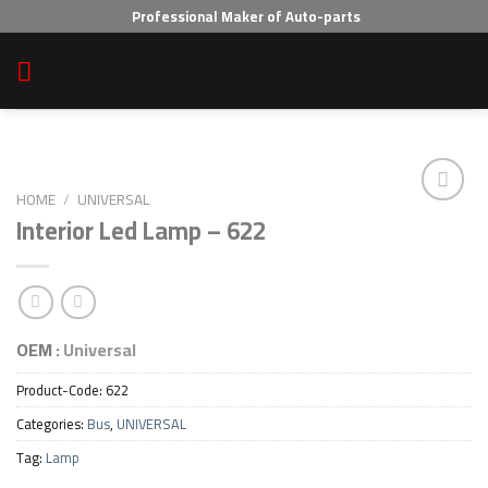
Skip
Professional Maker of Auto-parts
to
content
HOME
/
UNIVERSAL
Interior Led Lamp – 622
Add to wishlist
OEM :
Universal
Product-Code:
622
Categories:
Bus
,
UNIVERSAL
Tag:
Lamp