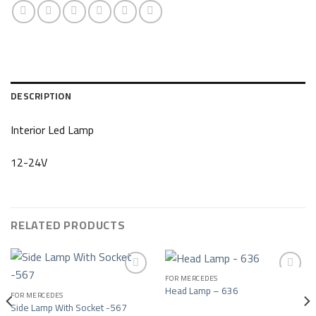
DESCRIPTION
Interior Led Lamp
12-24V
RELATED PRODUCTS
FOR MERCEDES
Head Lamp – 636
FOR MERCEDES
Add to wishlist
Add to wishlist
Side Lamp With Socket -567