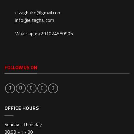
elzaghalco@gmail.com
info@elzaghal.com
Whatsapp: +201024580905
FOLLOW US ON
OFFICE HOURS
Sunday ~Thursday
08:00 ~ 17:00