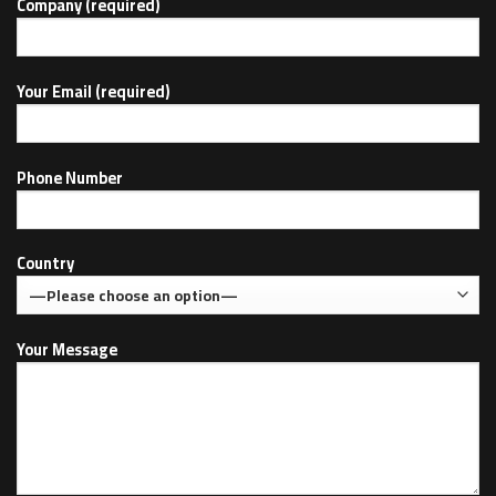
Company (required)
Your Email (required)
Phone Number
Country
Your Message