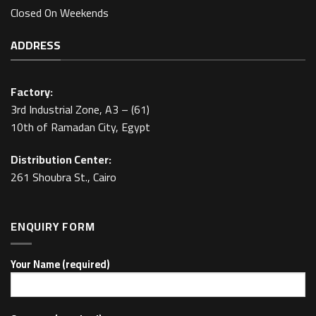
Closed On Weekends
ADDRESS
Factory:
3rd Industrial Zone, A3 – (61)
10th of Ramadan City, Egypt
Distribution Center:
261 Shoubra St., Cairo
ENQUIRY FORM
Your Name (required)