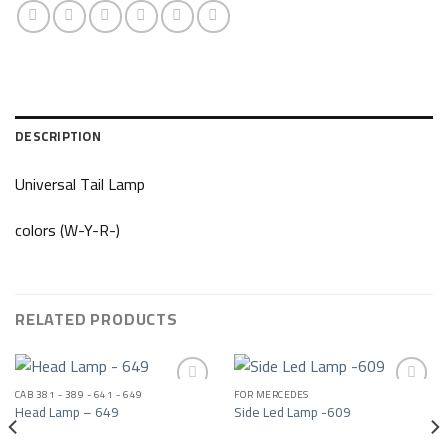
DESCRIPTION
Universal Tail Lamp
colors (W-Y-R-)
RELATED PRODUCTS
CAB 381 - 389 - 641 - 649
FOR MERCEDES
Head Lamp – 649
Side Led Lamp -609
Add to wishlist
Add to wishlist