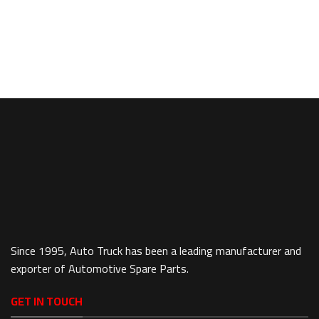
Since 1995, Auto Truck has been a leading manufacturer and
exporter of Automotive Spare Parts.
GET IN TOUCH