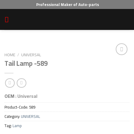
Skip
Professional Maker of Auto-parts
to
content
HOME
/
UNIVERSAL
Tail Lamp -589
Add to wishlist
OEM :
Universal
Product-Code:
589
Category:
UNIVERSAL
Tag:
Lamp