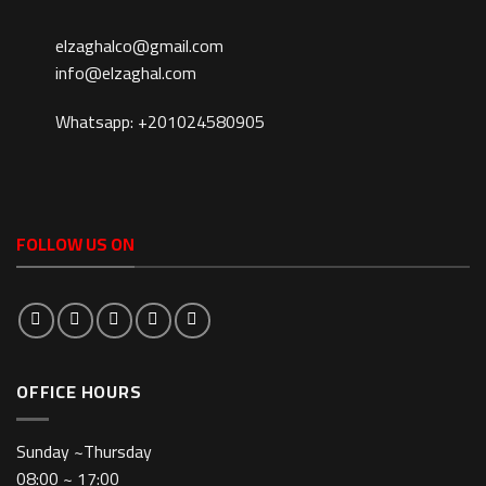
elzaghalco@gmail.com
info@elzaghal.com
Whatsapp: +201024580905
FOLLOW US ON
OFFICE HOURS
Sunday ~Thursday
08:00 ~ 17:00