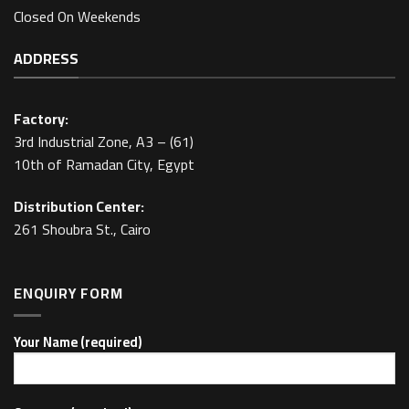
Closed On Weekends
ADDRESS
Factory:
3rd Industrial Zone, A3 – (61)
10th of Ramadan City, Egypt
Distribution Center:
261 Shoubra St., Cairo
ENQUIRY FORM
Your Name (required)