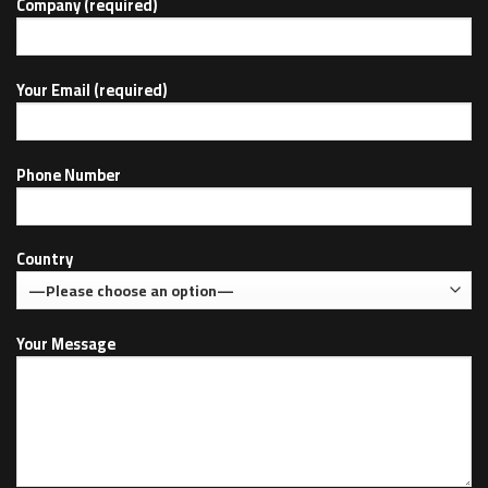
Company (required)
Your Email (required)
Phone Number
Country
Your Message