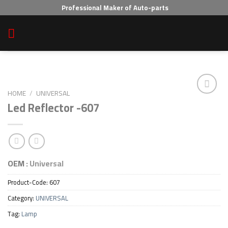
Skip
Professional Maker of Auto-parts
to
content
HOME
/
UNIVERSAL
Led Reflector -607
Add to wishlist
OEM :
Universal
Product-Code:
607
Category:
UNIVERSAL
Tag:
Lamp