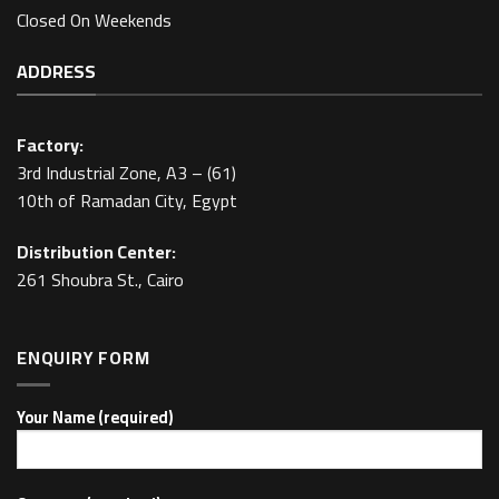
Closed On Weekends
ADDRESS
Factory:
3rd Industrial Zone, A3 – (61)
10th of Ramadan City, Egypt
Distribution Center:
261 Shoubra St., Cairo
ENQUIRY FORM
Your Name (required)