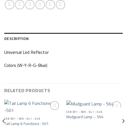
DESCRIPTION
Universal Led Reflector
Colors (W-Y-R-G-Blue)
RELATED PRODUCTS
CAB 381 - 389 - 641 - 649
Mudguard Lamp – 564
CAB 381 - 389 - 641 - 649
Add to wishlist
Add to wishlist
Tail Lamp 6 Functions -501