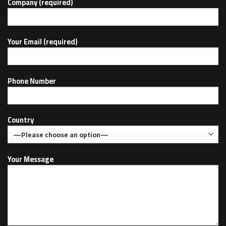
Company (required)
Your Email (required)
Phone Number
Country
Your Message