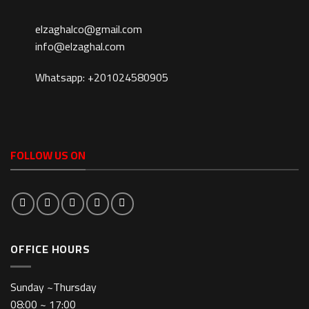
elzaghalco@gmail.com
info@elzaghal.com
Whatsapp: +201024580905
FOLLOW US ON
OFFICE HOURS
Sunday ~Thursday
08:00 ~ 17:00