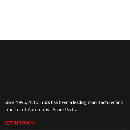
Since 1995, Auto Truck has been a leading manufacturer and
exporter of Automotive Spare Parts.
GET IN TOUCH