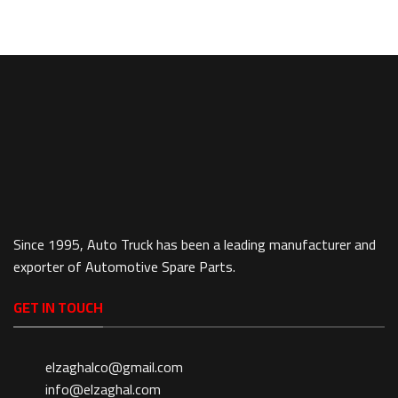
Since 1995, Auto Truck has been a leading manufacturer and
exporter of Automotive Spare Parts.
GET IN TOUCH
elzaghalco@gmail.com
info@elzaghal.com