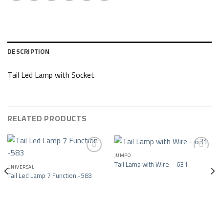
DESCRIPTION
Tail Led Lamp with Socket
RELATED PRODUCTS
JUMPO
Tail Lamp with Wire – 631
UNIVERSAL
Add to wishlist
Add to wishlist
Tail Led Lamp 7 Function -583