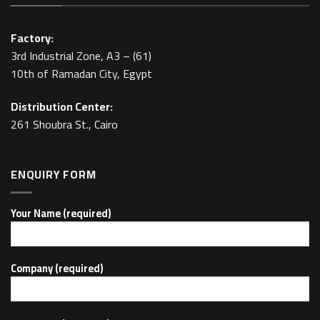
Factory:
3rd Industrial Zone, A3 – (61)
10th of Ramadan City, Egypt
Distribution Center:
261 Shoubra St., Cairo
ENQUIRY FORM
Your Name (required)
Company (required)