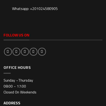
Whatsapp: +201024580905
FOLLOW US ON
OFFICE HOURS
Sunday ~Thursday
08:00 ~ 17:00
Closed On Weekends
ADDRESS