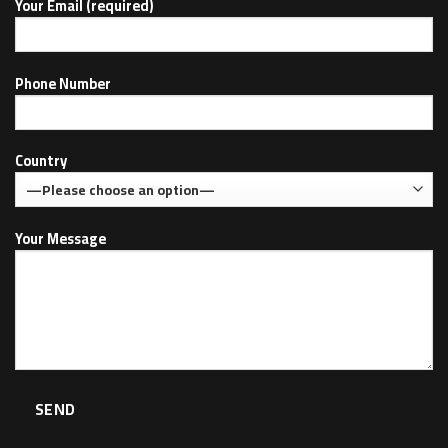
Your Email (required)
Phone Number
Country
Your Message