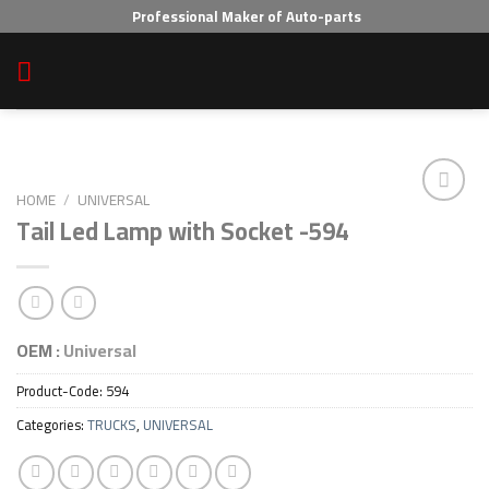
Skip
Professional Maker of Auto-parts
to
content
HOME
/
UNIVERSAL
Tail Led Lamp with Socket -594
Add to wishlist
OEM :
Universal
Product-Code:
594
Categories:
TRUCKS
,
UNIVERSAL