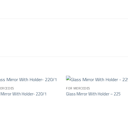
ERCEDES
FOR MERCEDES
 Mirror With Holder- 220/1
Glass Mirror With Holder – 225
Add to wishlist
Add to wishl