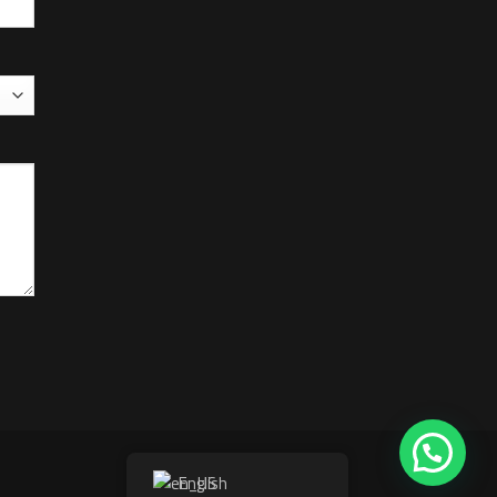
English