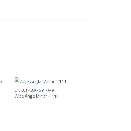
CAB 381 - 389 - 641 - 649
Wide Angle Mirror – 111
ist
Add to wishlist