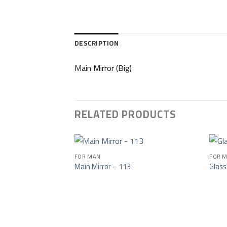
DESCRIPTION
Main Mirror (Big)
RELATED PRODUCTS
FOR MAN
FOR M
Main Mirror – 113
Glass
Add to wishlist
Add to wishlist