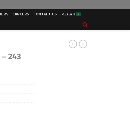
NERS
CAREERS
CONTACT US
العربية
 – 243