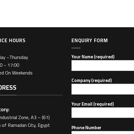
ICE HOURS
ENQUIRY FORM
day ~Thursday
Your Name (required)
0 ~ 17:00
sed On Weekends
Company (required)
DRESS
Your Email (required)
ory:
Industrial Zone, A3 – (61)
 of Ramadan City, Egypt
Phone Number