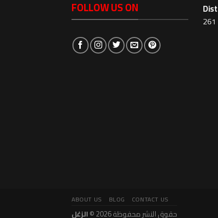
FOLLOW US ON
Dist
261 
ABOUT US
BLOG
CONTACT US
الزغل
حقوق النشر محفوظة 2026 ©