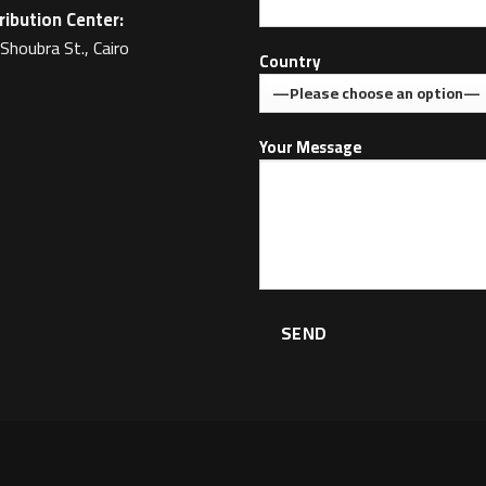
ribution Center:
Shoubra St., Cairo
Country
Your Message