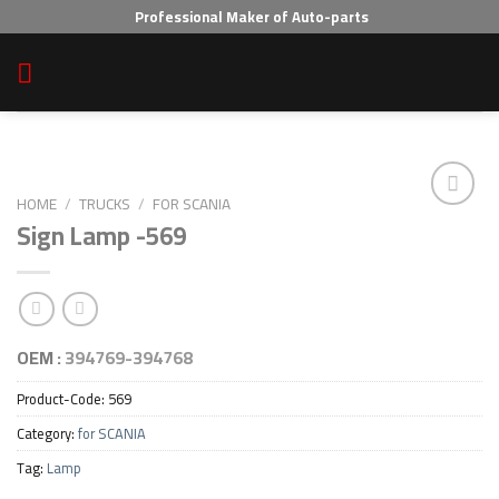
Skip
Professional Maker of Auto-parts
to
content
HOME
/
TRUCKS
/
FOR SCANIA
Sign Lamp -569
Add to wishlist
OEM :
394769-394768
Product-Code:
569
Category:
for SCANIA
Tag:
Lamp