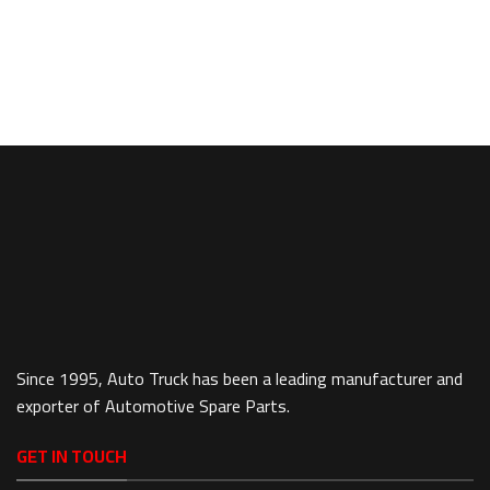
Since 1995, Auto Truck has been a leading manufacturer and
exporter of Automotive Spare Parts.
GET IN TOUCH