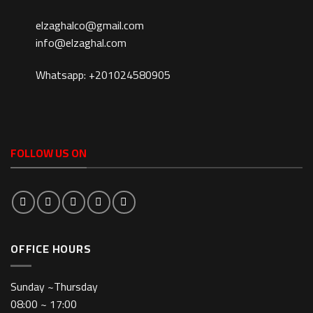
elzaghalco@gmail.com
info@elzaghal.com
Whatsapp: +201024580905
FOLLOW US ON
OFFICE HOURS
Sunday ~Thursday
08:00 ~ 17:00