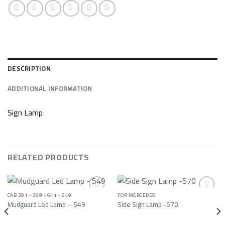
DESCRIPTION
ADDITIONAL INFORMATION
Sign Lamp
RELATED PRODUCTS
CAB 381 - 389 - 641 - 649
FOR MERCEDES
Mudguard Led Lamp – 549
Side Sign Lamp -570
Add to wishlist
Add to wishlist