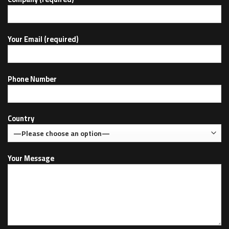
Your Email (required)
Phone Number
Country
Your Message