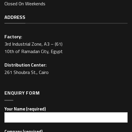
Closed On Weekends
ADDRESS
Factory:
3rd Industrial Zone, A3 – (61)
10th of Ramadan City, Egypt
Distribution Center:
261 Shoubra St., Cairo
ENQUIRY FORM
Your Name (required)
Company (required)