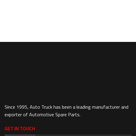
Since 1995, Auto Truck has been a leading manufacturer and
exporter of Automotive Spare Parts.
GET IN TOUCH