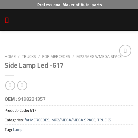
Skip
Professional Maker of Auto-parts
to
content
HOME
/
TRUCKS
/
FOR MERCEDES
/
MP2/MEGA/MEGA SPACE
Side Lamp Led -617
Add to wishlist
OEM :
9198221357
Product-Code:
617
Categories:
for MERCEDES
,
MP2/MEGA/MEGA SPACE
,
TRUCKS
Tag:
Lamp