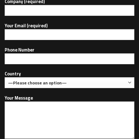
Company (required)
Your Email (required)
Phone Number
Country
Your Message