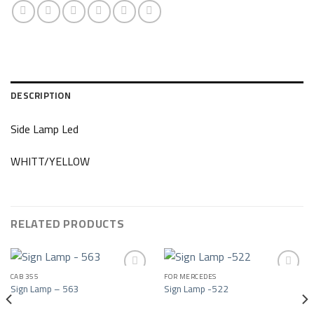
DESCRIPTION
Side Lamp Led
WHITT/YELLOW
RELATED PRODUCTS
CAB 355
FOR MERCEDES
Sign Lamp – 563
Sign Lamp -522
Add to wishlist
Add to wishlist