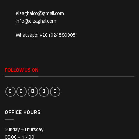
elzaghalco@gmail.com
info@elzaghal.com
Whatsapp: +201024580905
FOLLOW US ON
OFFICE HOURS
Sunday ~Thursday
08:00 ~ 17:00