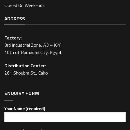
Closed On Weekends
ADDRESS
Factory:
3rd Industrial Zone, A3 – (61)
10th of Ramadan City, Egypt
Distribution Center:
261 Shoubra St., Cairo
ENQUIRY FORM
Your Name (required)