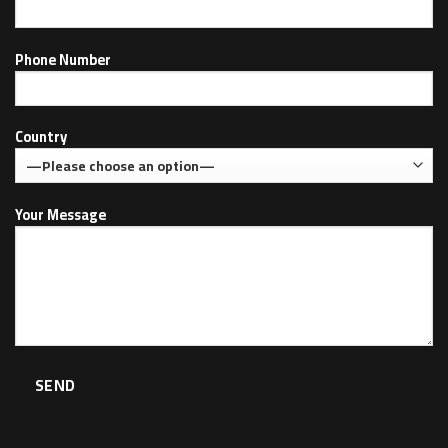
Phone Number
Country
Your Message