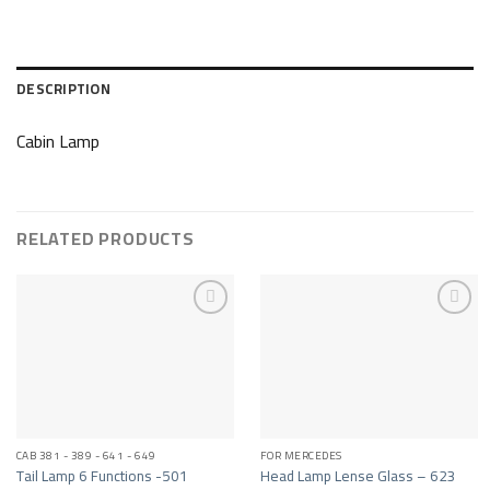
DESCRIPTION
Cabin Lamp
RELATED PRODUCTS
Add to wishlist
Add to wishlist
CAB 381 - 389 - 641 - 649
FOR MERCEDES
Tail Lamp 6 Functions -501
Head Lamp Lense Glass – 623