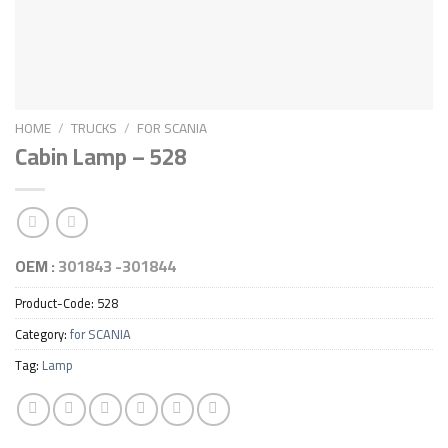
HOME
/
TRUCKS
/
FOR SCANIA
Cabin Lamp – 528
OEM :
301843 -301844
Product-Code:
528
Category:
for SCANIA
Tag:
Lamp