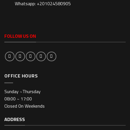
Whatsapp: +201024580905
FOLLOW US ON
OFFICE HOURS
Sunday ~Thursday
08:00 ~ 17:00
Closed On Weekends
ADDRESS