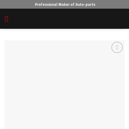
Skip
Professional Maker of Auto-parts
to
content
Add to wishlist