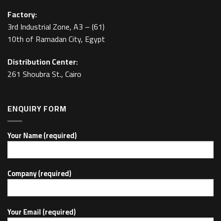
Factory:
3rd Industrial Zone, A3 – (61)
10th of Ramadan City, Egypt
Distribution Center:
261 Shoubra St., Cairo
ENQUIRY FORM
Your Name (required)
Company (required)
Your Email (required)