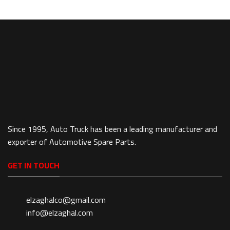
Since 1995, Auto Truck has been a leading manufacturer and
exporter of Automotive Spare Parts.
GET IN TOUCH
elzaghalco@gmail.com
info@elzaghal.com