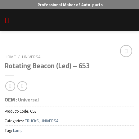
Skip
Professional Maker of Auto-parts
to
content
HOME
/
UNIVERSAL
Rotating Beacon (Led) – 653
Add to wishlist
OEM :
Universal
Product-Code:
653
Categories:
TRUCKS
,
UNIVERSAL
Tag:
Lamp