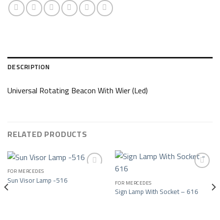
DESCRIPTION
Universal Rotating Beacon With Wier (Led)
RELATED PRODUCTS
FOR MERCEDES
Sun Visor Lamp -516
FOR MERCEDES
Add to wishlist
Add to wishlist
Sign Lamp With Socket – 616