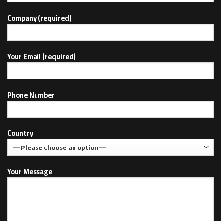
Company (required)
Your Email (required)
Phone Number
Country
Your Message