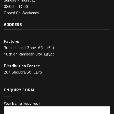
Sunday ~Thursday
08:00 ~ 17:00
Closed On Weekends
ADDRESS
Factory:
3rd Industrial Zone, A3 – (61)
10th of Ramadan City, Egypt
Distribution Center:
261 Shoubra St., Cairo
ENQUIRY FORM
Your Name (required)