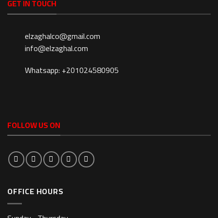
GET IN TOUCH
elzaghalco@gmail.com
info@elzaghal.com
Whatsapp: +201024580905
FOLLOW US ON
OFFICE HOURS