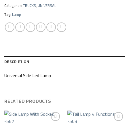
Categories:
TRUCKS
,
UNIVERSAL
Tag:
Lamp
DESCRIPTION
Universal Side Led Lamp
RELATED PRODUCTS