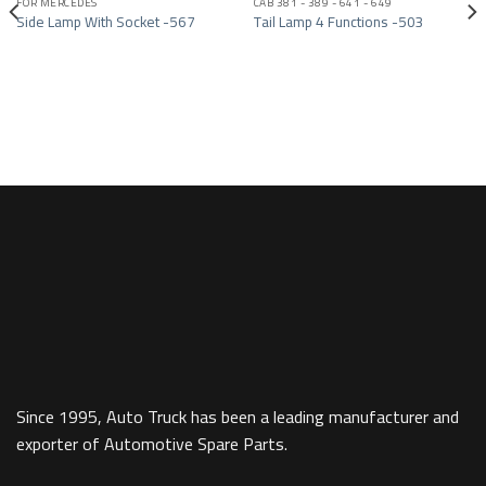
FOR MERCEDES
CAB 381 - 389 - 641 - 649
Add to wishlist
Add to wishlist
Side Lamp With Socket -567
Tail Lamp 4 Functions -503
Since 1995, Auto Truck has been a leading manufacturer and
exporter of Automotive Spare Parts.