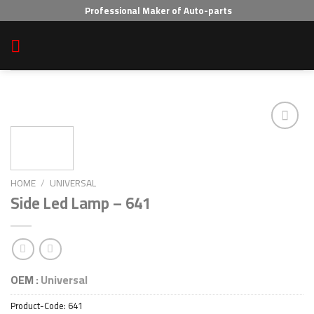
Skip
Professional Maker of Auto-parts
to
content
Add to wishlist
HOME
/
UNIVERSAL
Side Led Lamp – 641
OEM :
Universal
Product-Code:
641