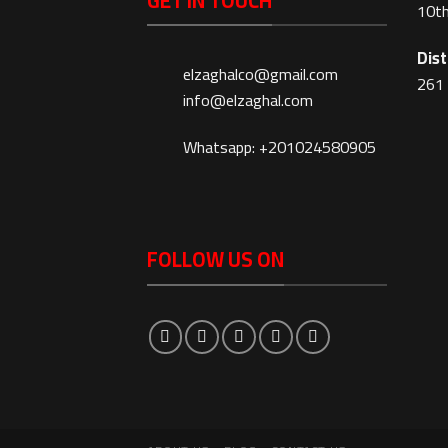
GET IN TOUCH
10th
Dist
elzaghalco@gmail.com
261 
info@elzaghal.com
Whatsapp: +201024580905
FOLLOW US ON