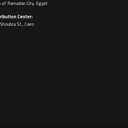
 of Ramadan City, Egypt
ribution Center:
Shoubra St., Cairo