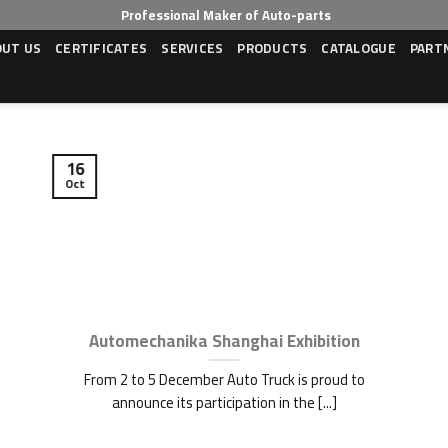
Professional Maker of Auto-parts
OUT US
CERTIFICATES
SERVICES
PRODUCTS
CATALOGUE
PART
16
Oct
Automechanika Shanghai Exhibition
From 2 to 5 December Auto Truck is proud to
announce its participation in the [...]