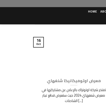
Skip
to
HOME
AB
content
16
Oct
OMOTIVE SHOW
معرض اوتوميكانيكا شنغهاي
-19th 2022 [...]
تفتخر شركة اوتوتراك بالإعلان عن مشاركتها في
معرض شنغهاي 2024 حيث ستعرض قطع غيار
الشاحنات [...]