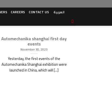
NERS
CAREERS
CONTACT US
العربية
Automechanika shanghai first day
Shanghai A
events
November 30, 2023
Yesterday, the first events of the
Automechanika Shanghai exhibition were
launched in China, which will [...]