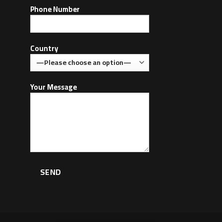
Phone Number
Country
Your Message