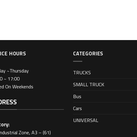
ICE HOURS
CATEGORIES
day ~Thursday
TRUCKS
0 ~ 17:00
SMALL TRUCK
sed On Weekends
Bus
DRESS
Cars
UNIVERSAL
ory:
Industrial Zone, A3 – (61)