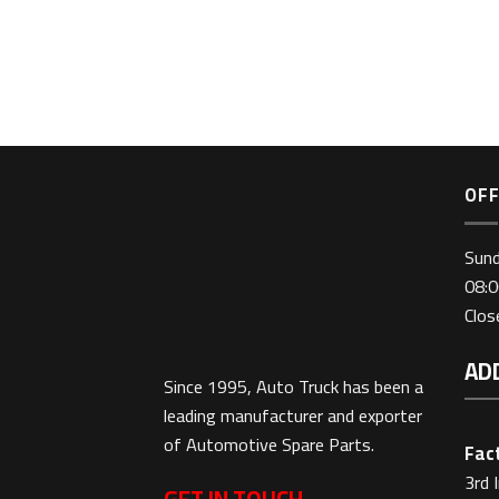
OFF
Sun
08:0
Clo
AD
Since 1995, Auto Truck has been a
leading manufacturer and exporter
of Automotive Spare Parts.
Fact
3rd 