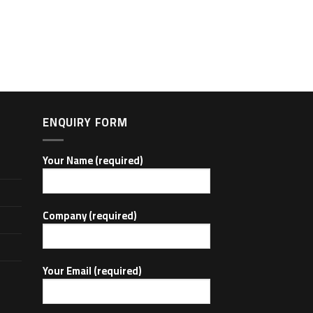
ENQUIRY FORM
Your Name (required)
Company (required)
Your Email (required)