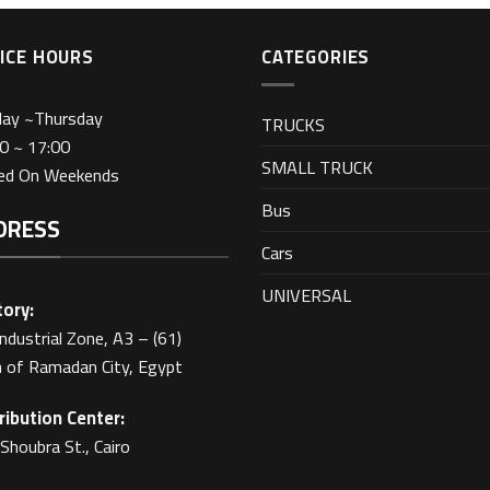
ICE HOURS
CATEGORIES
day ~Thursday
TRUCKS
0 ~ 17:00
SMALL TRUCK
sed On Weekends
Bus
DRESS
Cars
UNIVERSAL
ory:
Industrial Zone, A3 – (61)
 of Ramadan City, Egypt
ribution Center:
Shoubra St., Cairo