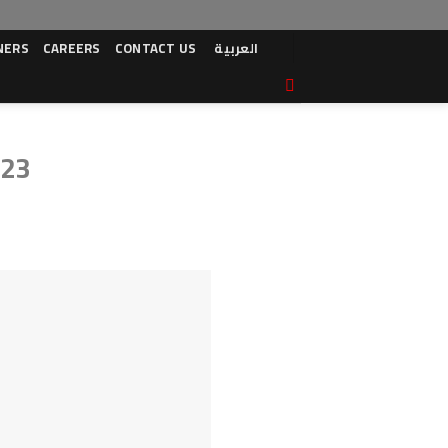
NERS
CAREERS
CONTACT US
العربية
023