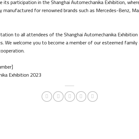
 its participation in the Shanghai Automechanika Exhibition, where 
ally manufactured for renowned brands such as Mercedes-Benz, Man,
tation to all attendees of the Shanghai Automechanika Exhibition
arts. We welcome you to become a member of our esteemed family 
cooperation.
umber]
ika Exhibition 2023