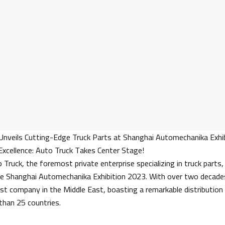
Unveils Cutting-Edge Truck Parts at Shanghai Automechanika Exhib
 Excellence: Auto Truck Takes Center Stage!
Truck, the foremost private enterprise specializing in truck parts,
he Shanghai Automechanika Exhibition 2023. With over two decades
st company in the Middle East, boasting a remarkable distribution
than 25 countries.