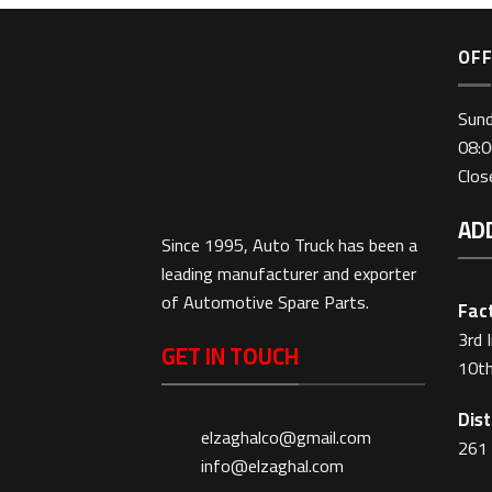
OFF
Sun
08:0
Clo
AD
Since 1995, Auto Truck has been a
leading manufacturer and exporter
of Automotive Spare Parts.
Fact
3rd 
GET IN TOUCH
10th
Dist
elzaghalco@gmail.com
261 
info@elzaghal.com