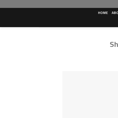
Skip
to
HOME
AB
content
Sh