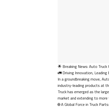
🌟 Breaking News: Auto Truck 
🚛 Driving Innovation, Leading
In a groundbreaking move, Auto 
industry-leading products at t
Truck has emerged as the large
market and extending to more 
🌐 A Global Force in Truck Parts: