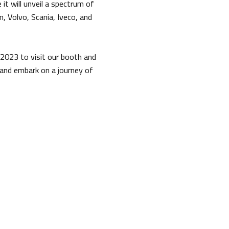
it will unveil a spectrum of
 Volvo, Scania, Iveco, and
 2023 to visit our booth and
and embark on a journey of