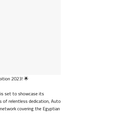
ition 2023! 🌟
 is set to showcase its
 of relentless dedication, Auto
 network covering the Egyptian