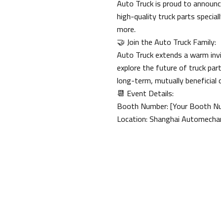
Auto Truck is proud to announce
high-quality truck parts speci
more.
🤝 Join the Auto Truck Family:
Auto Truck extends a warm invi
explore the future of truck p
long-term, mutually beneficial 
📆 Event Details:
Booth Number: [Your Booth N
Location: Shanghai Automechan