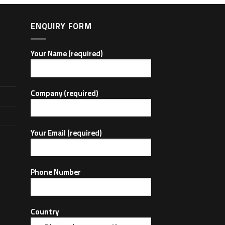
ENQUIRY FORM
Your Name (required)
Company (required)
Your Email (required)
Phone Number
Country