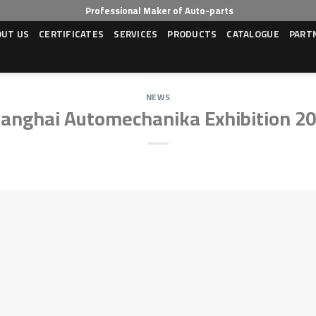
Professional Maker of Auto-parts
OUT US
CERTIFICATES
SERVICES
PRODUCTS
CATALOGUE
PART
NEWS
anghai Automechanika Exhibition 2