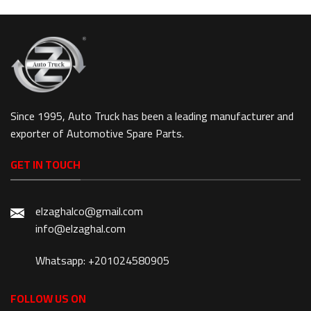
Since 1995, Auto Truck has been a leading manufacturer and
exporter of Automotive Spare Parts.
GET IN TOUCH
elzaghalco@gmail.com
info@elzaghal.com
Whatsapp: +201024580905
FOLLOW US ON