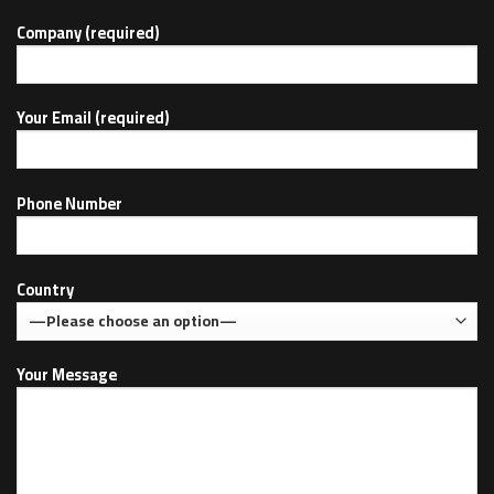
Company (required)
Your Email (required)
Phone Number
Country
Your Message