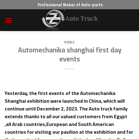
Skip
Professional Maker of Auto-parts
to
content
NEWS
Automechanika shanghai first day
events
Yesterday, the first events
of the Automechanika
Shanghai exhibition were launched in China, which will
continue until December 2, 2023. The Auto truck family
extends thanks to all our valued customers from Egypt
,all Arab countries,European and South American
countries for visiting our pavilion at the exhibition and for