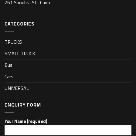
261 Shoubra St., Cairo
CATEGORIES
TRUCKS
SMALL TRUCK
Bus
Cars
UNIVERSAL
ENQUIRY FORM
Your Name (required)