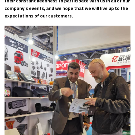
their constant keenness to participate with us in all of our
company’s events, and we hope that we will live up to the
expectations of our customers.