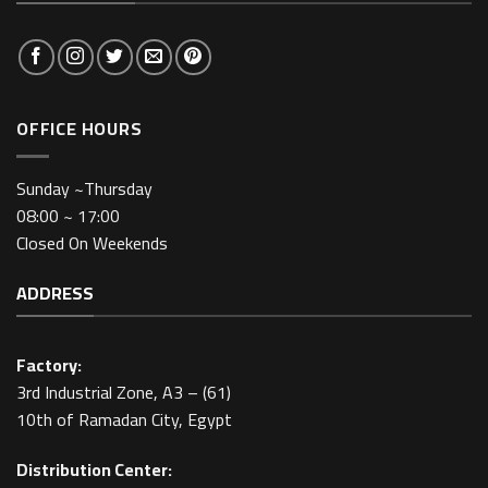
OFFICE HOURS
Sunday ~Thursday
08:00 ~ 17:00
Closed On Weekends
ADDRESS
Factory:
3rd Industrial Zone, A3 – (61)
10th of Ramadan City, Egypt
Distribution Center: