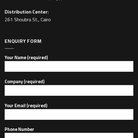
Distribution Center:
261 Shoubra St., Cairo
ENQUIRY FORM
Your Name (required)
Company (required)
Your Email (required)
Phone Number