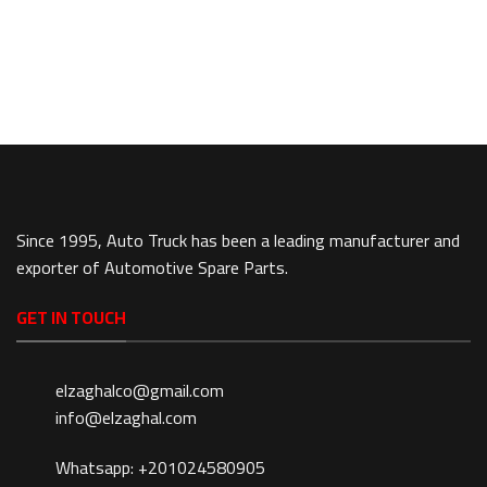
Since 1995, Auto Truck has been a leading manufacturer and
exporter of Automotive Spare Parts.
GET IN TOUCH
elzaghalco@gmail.com
info@elzaghal.com
Whatsapp: +201024580905