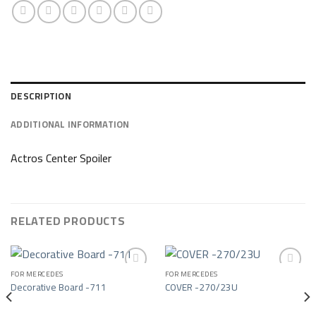
DESCRIPTION
ADDITIONAL INFORMATION
Actros Center Spoiler
RELATED PRODUCTS
FOR MERCEDES
FOR MERCEDES
Decorative Board -711
COVER -270/23U
Add to wishlist
Add to wishlist