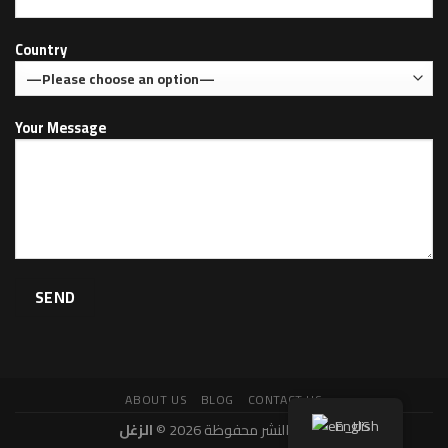
Country
Your Message
ABOUT US
BLOG
CONTACT US
English
الزغل
حقوق النشر محفوظة 2026 ©