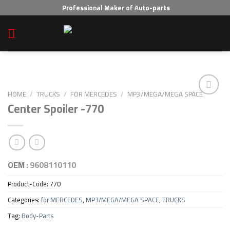
Skip
Professional Maker of Auto-parts
to
content
HOME
/
TRUCKS
/
FOR MERCEDES
/
MP3/MEGA/MEGA SPACE
Center Spoiler -770
Add to wishlist
OEM :
9608110110
Product-Code:
770
Categories:
for MERCEDES
,
MP3/MEGA/MEGA SPACE
,
TRUCKS
Tag:
Body-Parts