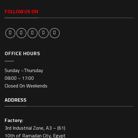
FOLLOW US ON
OFFICE HOURS
Sunday ~Thursday
08:00 ~ 17:00
Closed On Weekends
ADDRESS
Factory:
3rd Industrial Zone, A3 – (61)
10th of Ramadan City, Egypt