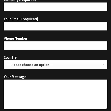
Your Email (required)
Phone Number
Country
Your Message