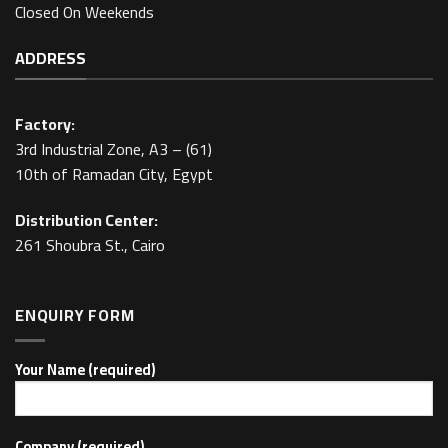
Closed On Weekends
ADDRESS
Factory:
3rd Industrial Zone, A3 – (61)
10th of Ramadan City, Egypt
Distribution Center:
261 Shoubra St., Cairo
ENQUIRY FORM
Your Name (required)
Company (required)