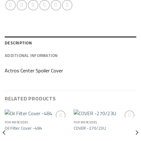
DESCRIPTION
ADDITIONAL INFORMATION
Actros Center Spoiler Cover
RELATED PRODUCTS
FOR MERCEDES
FOR MERCEDES
Oil Filter Cover -484
COVER -270/23U
Add to wishlist
Add to wishlist