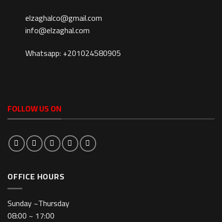
elzaghalco@gmail.com
info@elzaghal.com
Whatsapp: +201024580905
FOLLOW US ON
OFFICE HOURS
Sunday ~Thursday
08:00 ~ 17:00