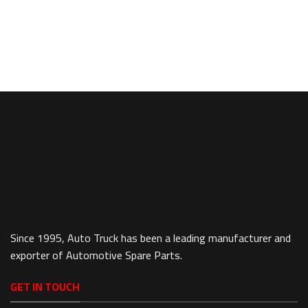
Since 1995, Auto Truck has been a leading manufacturer and
exporter of Automotive Spare Parts.
GET IN TOUCH