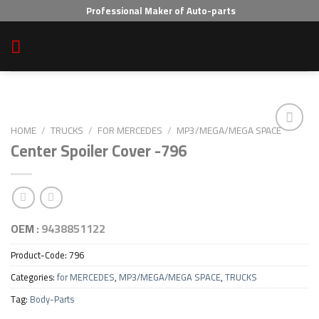
Skip
Professional Maker of Auto-parts
to
content
HOME
/
TRUCKS
/
FOR MERCEDES
/
MP3/MEGA/MEGA SPACE
Center Spoiler Cover -796
Add to wishlist
OEM :
9438851122
Product-Code:
796
Categories:
for MERCEDES
,
MP3/MEGA/MEGA SPACE
,
TRUCKS
Tag:
Body-Parts