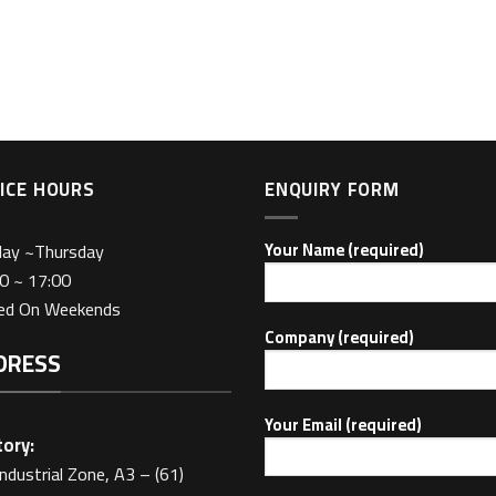
ICE HOURS
ENQUIRY FORM
day ~Thursday
Your Name (required)
0 ~ 17:00
sed On Weekends
Company (required)
DRESS
Your Email (required)
ory:
Industrial Zone, A3 – (61)