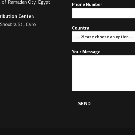
 of Ramadan City, Egypt
Phone Number
ribution Center:
Shoubra St., Cairo
Country
Your Message