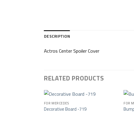
DESCRIPTION
Actros Center Spoiler Cover
RELATED PRODUCTS
FOR MERCEDES
FOR M
Decorative Board -719
Bump