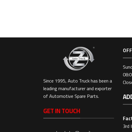
-328
OFF
Sun
08:0
Since 1995, Auto Truck has been a
Clo
leading manufacturer and exporter
AD
of Automotive Spare Parts.
GET IN TOUCH
Fact
3rd 