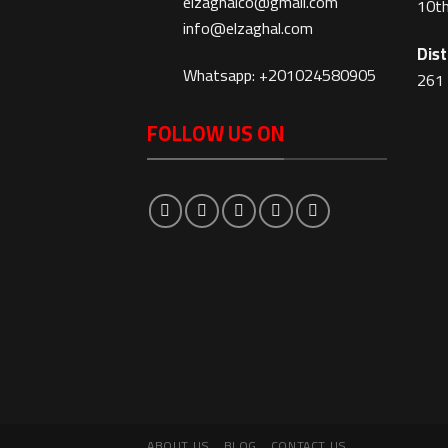
elzaghalco@gmail.com
10th
info@elzaghal.com
Dist
Whatsapp: +201024580905
261 
FOLLOW US ON
ABOUT US
BLOG
CONTACT US