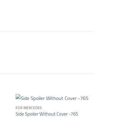
FOR MERCEDES
Side Spoiler Without Cover -765