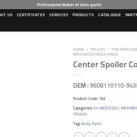
Professional Maker of Auto-parts
OUT US
CERTIFICATES
SERVICES
PRODUCTS
CATALOGUE
PART
HOME
/
TRUCKS
/
FOR MERCED
MP3/MEGA/MEGA SPACE
Center Spoiler C
OEM :
9608110110-943
Product-Code:
762
Categories:
for MERCEDES
,
MP3/ME
TRUCKS
Tag:
Body-Parts