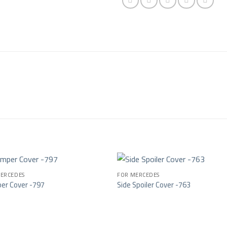
ERCEDES
FOR MERCEDES
er Cover -797
Side Spoiler Cover -763