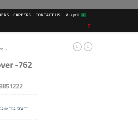
NERS
CAREERS
CONTACT US
العربية
ES
/
over -762
8851222
GA/MEGA SPACE
,