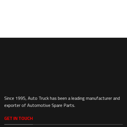
Since 1995, Auto Truck has been a leading manufacturer and
exporter of Automotive Spare Parts.
GET IN TOUCH