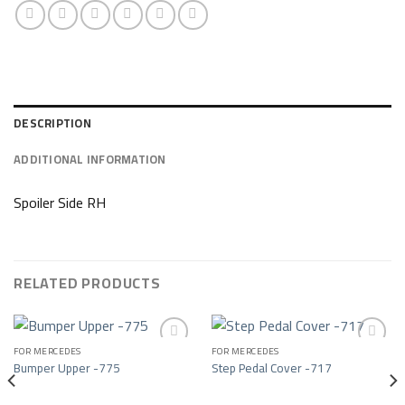
DESCRIPTION
ADDITIONAL INFORMATION
Spoiler Side RH
RELATED PRODUCTS
FOR MERCEDES
FOR MERCEDES
Bumper Upper -775
Step Pedal Cover -717
Add to wishlist
Add to wishlist