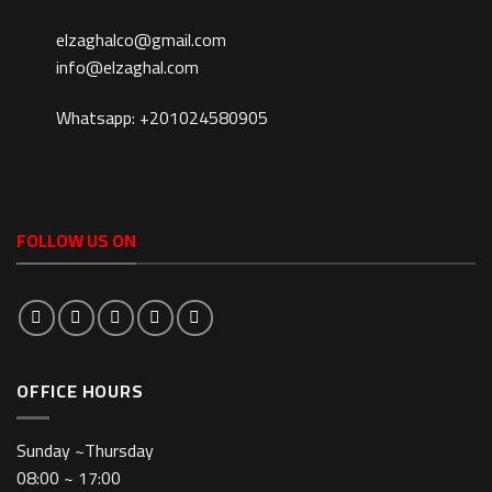
elzaghalco@gmail.com
info@elzaghal.com
Whatsapp: +201024580905
FOLLOW US ON
OFFICE HOURS
Sunday ~Thursday
08:00 ~ 17:00