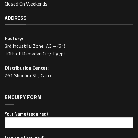
Closed On Weekends
ADDRESS
Factory:
3rd Industrial Zone, A3 – (61)
10th of Ramadan City, Egypt
Distribution Center:
261 Shoubra St., Cairo
ENQUIRY FORM
Your Name (required)
Company (required)