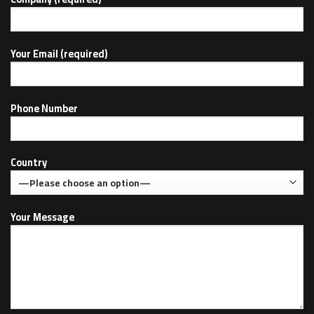
Your Email (required)
Phone Number
Country
Your Message