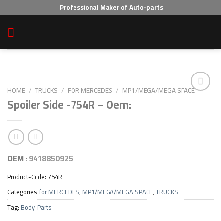
Skip
Professional Maker of Auto-parts
to
content
HOME
/
TRUCKS
/
FOR MERCEDES
/
MP1/MEGA/MEGA SPACE
Spoiler Side -754R – Oem:
Add to wishlist
OEM :
9418850925
Product-Code:
754R
Categories:
for MERCEDES
,
MP1/MEGA/MEGA SPACE
,
TRUCKS
Tag:
Body-Parts