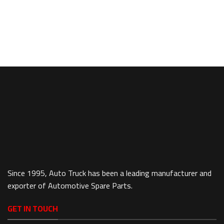
Since 1995, Auto Truck has been a leading manufacturer and
exporter of Automotive Spare Parts.
GET IN TOUCH