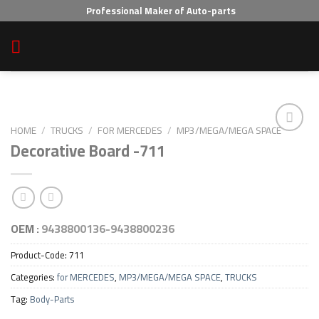
Skip
Professional Maker of Auto-parts
to
content
HOME
/
TRUCKS
/
FOR MERCEDES
/
MP3/MEGA/MEGA SPACE
Decorative Board -711
Add to wishlist
OEM :
9438800136-9438800236
Product-Code:
711
Categories:
for MERCEDES
,
MP3/MEGA/MEGA SPACE
,
TRUCKS
Tag:
Body-Parts