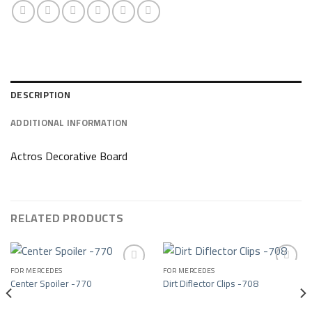
DESCRIPTION
ADDITIONAL INFORMATION
Actros Decorative Board
RELATED PRODUCTS
FOR MERCEDES
FOR MERCEDES
Center Spoiler -770
Dirt Diflector Clips -708
Add to wishlist
Add to wishlist