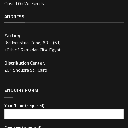
Closed On Weekends
ADDRESS
Factory:
3rd Industrial Zone, A3 – (61)
10th of Ramadan City, Egypt
Distribution Center:
261 Shoubra St., Cairo
ENQUIRY FORM
Your Name (required)
Company (required)