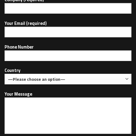
Your Email (required)
Phone Number
Country
Your Message