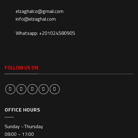
elzaghalco@gmail.com
info@elzaghal.com
Whatsapp: +201024580905
FOLLOW US ON
OFFICE HOURS
Sunday ~Thursday
08:00 ~ 17:00