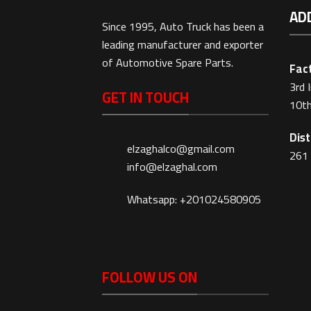
AD
Since 1995, Auto Truck has been a
leading manufacturer and exporter
of Automotive Spare Parts.
Fact
3rd 
GET IN TOUCH
10th
Dist
elzaghalco@gmail.com
261 
info@elzaghal.com
Whatsapp: +201024580905
FOLLOW US ON