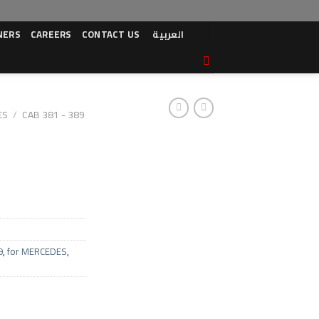
NERS
CAREERS
CONTACT US
العربية
ES
/
CAB 381 - 389
9
,
for MERCEDES
,