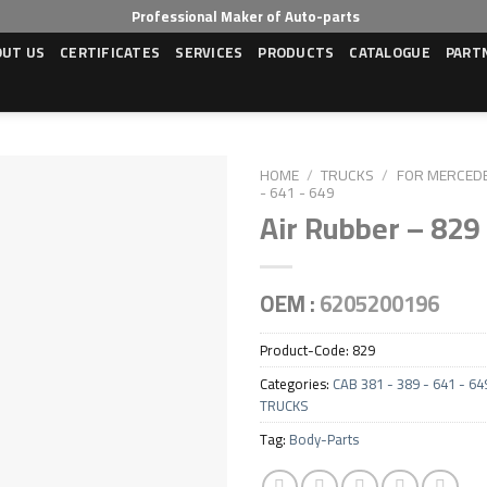
Professional Maker of Auto-parts
OUT US
CERTIFICATES
SERVICES
PRODUCTS
CATALOGUE
PART
HOME
/
TRUCKS
/
FOR MERCED
- 641 - 649
Air Rubber – 829
OEM :
6205200196
Product-Code:
829
Categories:
CAB 381 - 389 - 641 - 64
TRUCKS
Tag:
Body-Parts