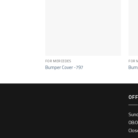
FOR MERCEDES
FOR 
Bumper Cover -797
Bump
OFF
Sun
08:0
Clo