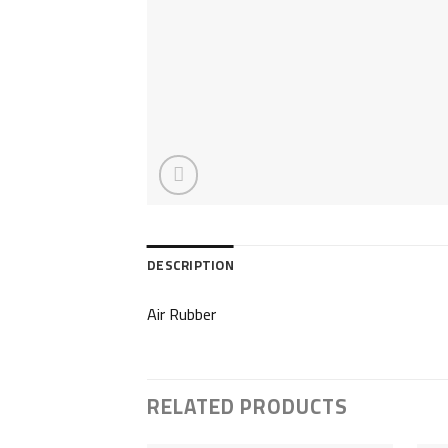
DESCRIPTION
Air Rubber
RELATED PRODUCTS