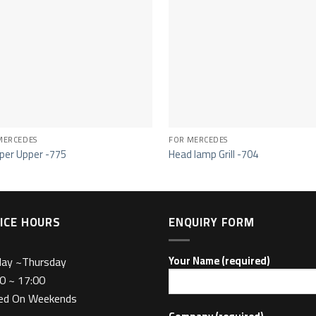
MERCEDES
FOR MERCEDES
er Upper -775
Head lamp Grill -704
ICE HOURS
ENQUIRY FORM
day ~Thursday
Your Name (required)
0 ~ 17:00
sed On Weekends