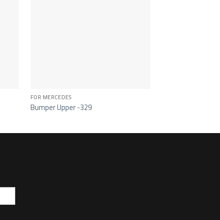
FOR MERCEDES
FOR MERCEDES
Bumper Upper -329
Sun Visor – 341