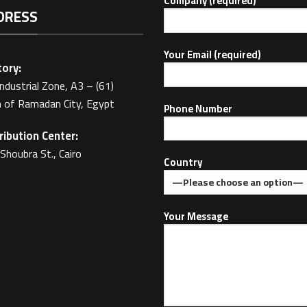
Company (required)
DRESS
Your Email (required)
ory:
Industrial Zone, A3 – (61)
 of Ramadan City, Egypt
Phone Number
ribution Center:
Shoubra St., Cairo
Country
Your Message