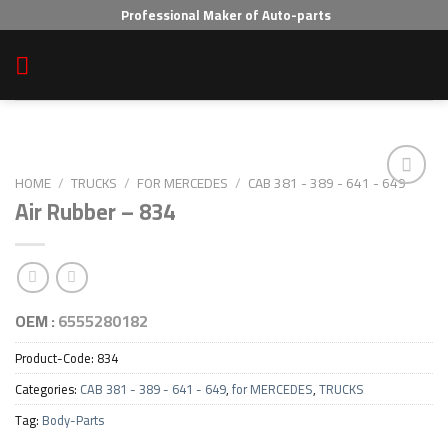
Skip
Professional Maker of Auto-parts
to
content
HOME
/
TRUCKS
/
FOR MERCEDES
/
CAB 381 - 389 - 641 - 649
Air Rubber – 834
Add to wishlist
OEM :
6555280182
Product-Code:
834
Categories:
CAB 381 - 389 - 641 - 649
,
for MERCEDES
,
TRUCKS
Tag:
Body-Parts