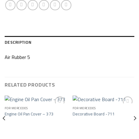
DESCRIPTION
Air Rubber 5
RELATED PRODUCTS
FOR MERCEDES
FOR MERCEDES
Engine Oil Pan Cover – 373
Decorative Board -711
Add to wishlist
Add to wishlist