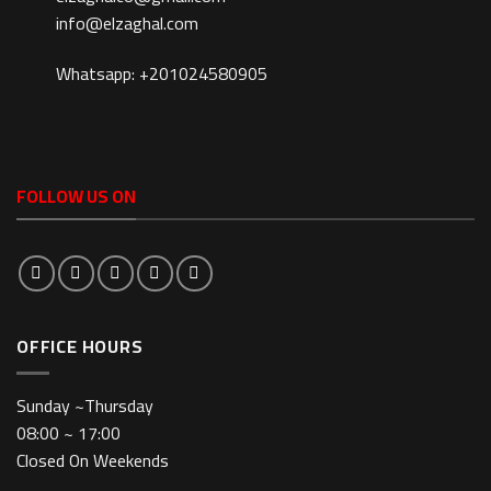
info@elzaghal.com
Whatsapp: +201024580905
FOLLOW US ON
OFFICE HOURS
Sunday ~Thursday
08:00 ~ 17:00
Closed On Weekends