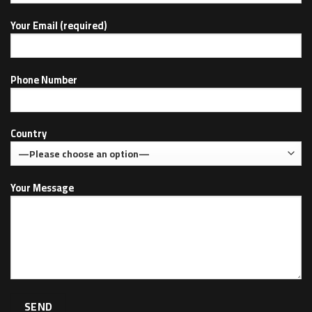
Your Email (required)
Phone Number
Country
Your Message