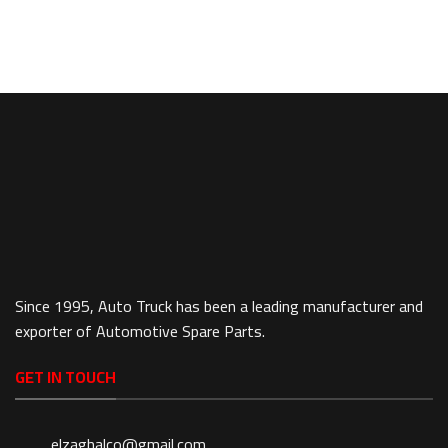
Since 1995, Auto Truck has been a leading manufacturer and
exporter of Automotive Spare Parts.
GET IN TOUCH
elzaghalco@gmail.com