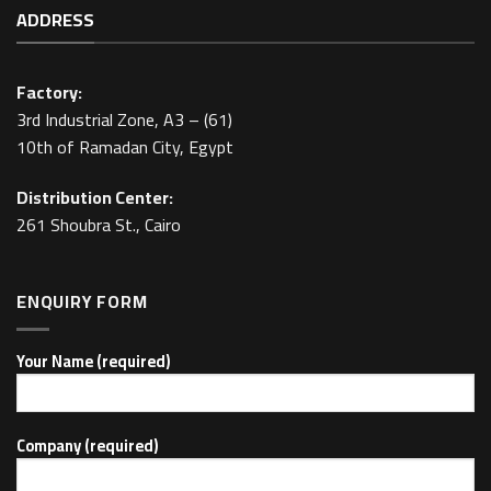
ADDRESS
Factory:
3rd Industrial Zone, A3 – (61)
10th of Ramadan City, Egypt
Distribution Center:
261 Shoubra St., Cairo
ENQUIRY FORM
Your Name (required)
Company (required)