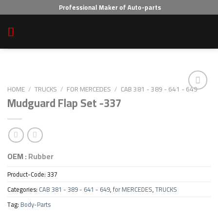
Skip
Professional Maker of Auto-parts
to
content
HOME
/
TRUCKS
/
FOR MERCEDES
/
CAB 381 - 389 - 641 - 649
Mudguard Flap Set -337
Add to wishlist
OEM :
Rubber
Product-Code:
337
Categories:
CAB 381 - 389 - 641 - 649
,
for MERCEDES
,
TRUCKS
Tag:
Body-Parts