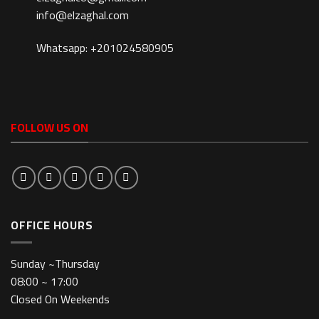
info@elzaghal.com
Whatsapp: +201024580905
FOLLOW US ON
OFFICE HOURS
Sunday ~Thursday
08:00 ~ 17:00
Closed On Weekends