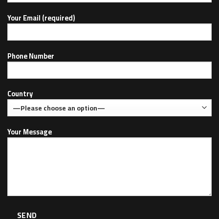
Your Email (required)
Phone Number
Country
Your Message