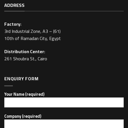
ADDRESS
Factory:
3rd Industrial Zone, A3 – (61)
10th of Ramadan City, Egypt
Distribution Center:
261 Shoubra St., Cairo
ENQUIRY FORM
Your Name (required)
Company (required)