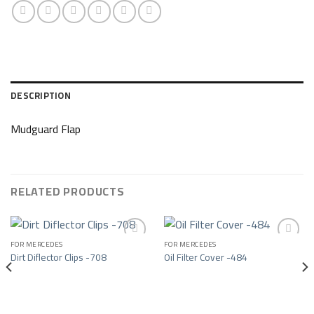
DESCRIPTION
Mudguard Flap
RELATED PRODUCTS
FOR MERCEDES
FOR MERCEDES
Dirt Diflector Clips -708
Oil Filter Cover -484
Add to wishlist
Add to wishlist