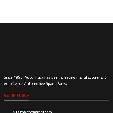
Since 1995, Auto Truck has been a leading manufacturer and
exporter of Automotive Spare Parts.
GET IN TOUCH
elzaghalco@gmail.com