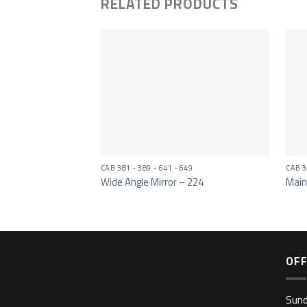
RELATED PRODUCTS
CAB 381 - 389 - 641 - 649
CAB 3
Wide Angle Mirror – 224
Main
OFF
Sun