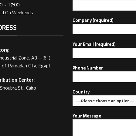
0 ~ 17:00
sed On Weekends
Company (required)
DRESS
Your Email (required)
ory:
Industrial Zone, A3 – (61)
 of Ramadan City, Egypt
Phone Number
ribution Center:
Shoubra St., Cairo
Country
Your Message