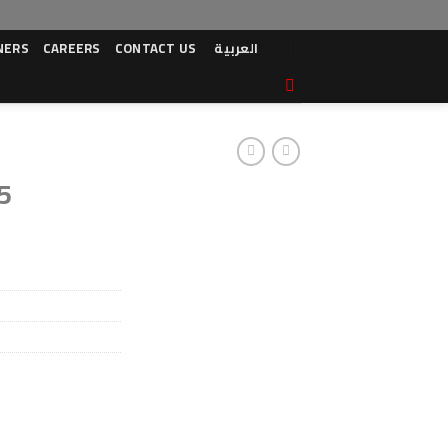
NERS
CAREERS
CONTACT US
العربية
5