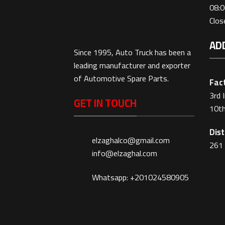
08:0
Clo
AD
Since 1995, Auto Truck has been a
leading manufacturer and exporter
of Automotive Spare Parts.
Fact
3rd 
GET IN TOUCH
10th
Dist
elzaghalco@gmail.com
261 
info@elzaghal.com
Whatsapp: +201024580905