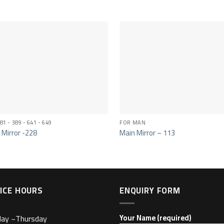
81 - 389 - 641 - 649
FOR MAN
 Mirror -228
Main Mirror – 113
ICE HOURS
ENQUIRY FORM
day ~Thursday
Your Name (required)