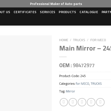
Professional Maker of Auto-parts
OUT US
CERTIFICATES
SERVICES
PRODUCTS
CATALOGUE
PART
HOME
/
TRUCKS
/
FOR IVECO
Main Mirror – 24
OEM :
98472977
Product-Code:
245
Categories:
for IVECO
,
TRUCKS
Tag:
Mirror