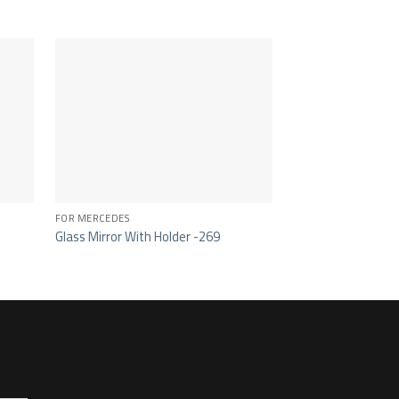
FOR MERCEDES
CAB 355
Glass Mirror With Holder -269
Main Mirror – 105