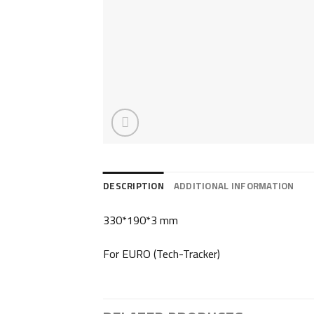
DESCRIPTION
ADDITIONAL INFORMATION
330*190*3 mm
For EURO (Tech-Tracker)