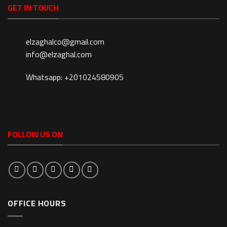
GET IN TOUCH
elzaghalco@gmail.com
info@elzaghal.com
Whatsapp: +201024580905
FOLLOW US ON
OFFICE HOURS