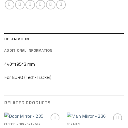
DESCRIPTION
ADDITIONAL INFORMATION
440*195*3 mm
For EURO (Tech-Tracker)
RELATED PRODUCTS
CAB 381 - 389 - 641 - 649
FOR MAN