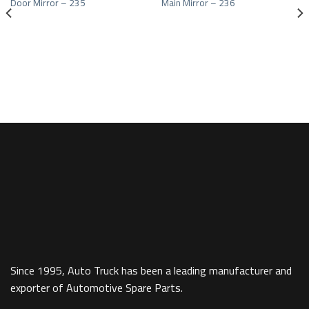
Door Mirror – 235
Main Mirror – 236
Add to wishlist
Add to wishlist
Since 1995, Auto Truck has been a leading manufacturer and
exporter of Automotive Spare Parts.