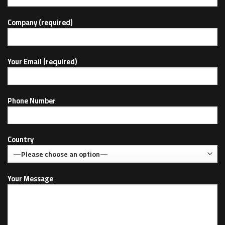
Company (required)
Your Email (required)
Phone Number
Country
Your Message