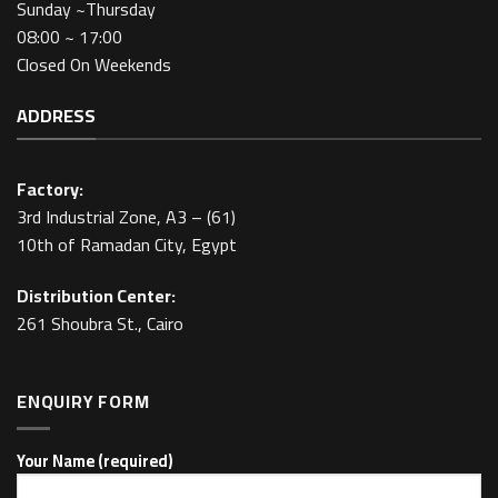
Sunday ~Thursday
08:00 ~ 17:00
Closed On Weekends
ADDRESS
Factory:
3rd Industrial Zone, A3 – (61)
10th of Ramadan City, Egypt
Distribution Center:
261 Shoubra St., Cairo
ENQUIRY FORM
Your Name (required)