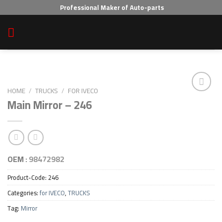
Skip
Professional Maker of Auto-parts
to
content
HOME
/
TRUCKS
/
FOR IVECO
Main Mirror – 246
Add to wishlist
OEM :
98472982
Product-Code:
246
Categories:
for IVECO
,
TRUCKS
Tag:
Mirror