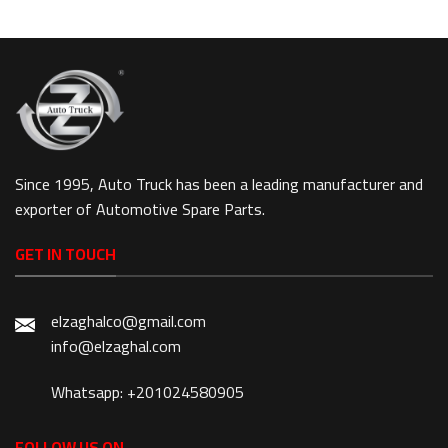
Since 1995, Auto Truck has been a leading manufacturer and
exporter of Automotive Spare Parts.
GET IN TOUCH
elzaghalco@gmail.com
info@elzaghal.com
Whatsapp: +201024580905
FOLLOW US ON