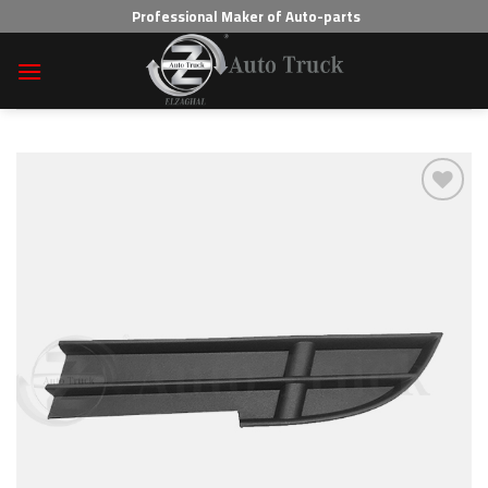
Skip
Professional Maker of Auto-parts
to
content
Add to wishlist