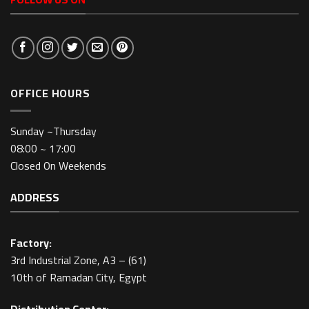
OFFICE HOURS
Sunday ~Thursday
08:00 ~ 17:00
Closed On Weekends
ADDRESS
Factory:
3rd Industrial Zone, A3 – (61)
10th of Ramadan City, Egypt