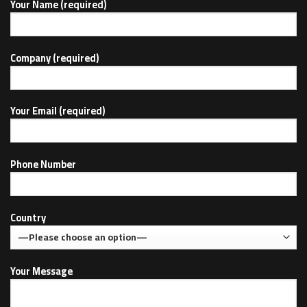
Your Name (required)
Company (required)
Your Email (required)
Phone Number
Country
Your Message