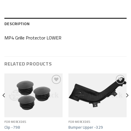
DESCRIPTION
MP4 Grille Protector LOWER
RELATED PRODUCTS
Add to wishlist
Add to wishlist
FOR MERCEDES
FOR MERCEDES
Clip -798
Bumper Upper -329