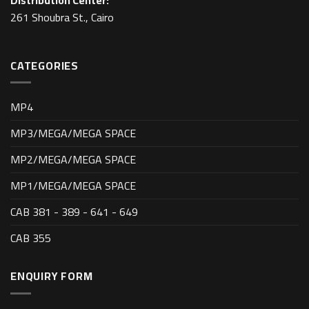
Distribution Center:
261 Shoubra St., Cairo
CATEGORIES
MP4
MP3/MEGA/MEGA SPACE
MP2/MEGA/MEGA SPACE
MP1/MEGA/MEGA SPACE
CAB 381 - 389 - 641 - 649
CAB 355
ENQUIRY FORM