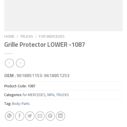
HOME
/
TRUCKS
/
FOR MERCEDES
Grille Protector LOWER -1087
OEM :
9618851153-9618851253
Product-Code:
1087
Categories:
for MERCEDES
,
MP4
,
TRUCKS
Tag:
Body-Parts