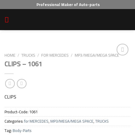
Skip
Professional Maker of Auto-parts
to
content
HOME
/
TRUCKS
/
FOR MERCEDES
/
MP3/MEGA/MEGA SPACE
CLIPS – 1061
Add to wishlist
CLIPS
Product-Code:
1061
Categories:
for MERCEDES
,
MP3/MEGA/MEGA SPACE
,
TRUCKS
Tag:
Body-Parts