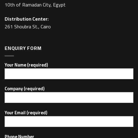
10th of Ramadan City, Egypt
Distribution Center:
261 Shoubra St., Cairo
ENQUIRY FORM
Your Name (required)
Company (required)
Your Email (required)
Phone Number