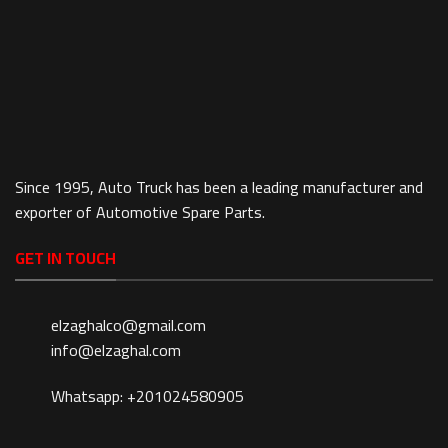
Since 1995, Auto Truck has been a leading manufacturer and
exporter of Automotive Spare Parts.
GET IN TOUCH
elzaghalco@gmail.com
info@elzaghal.com
Whatsapp: +201024580905