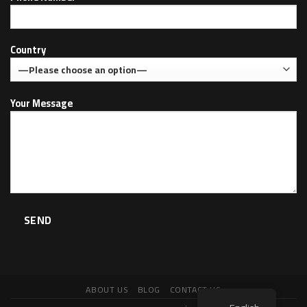
Country
Your Message
ABOUT US
BLOG
CONTACT US