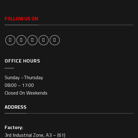
FOLLOW US ON
OFFICE HOURS
Sunday ~Thursday
08:00 ~ 17:00
Closed On Weekends
ADDRESS
Factory:
3rd Industrial Zone, A3 – (61)