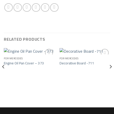
RELATED PRODUCTS
FOR MERCEDES
FOR MERCEDES
Engine Oil Pan Cover – 373
Decorative Board -711
Add to wishlist
Add to wishlist