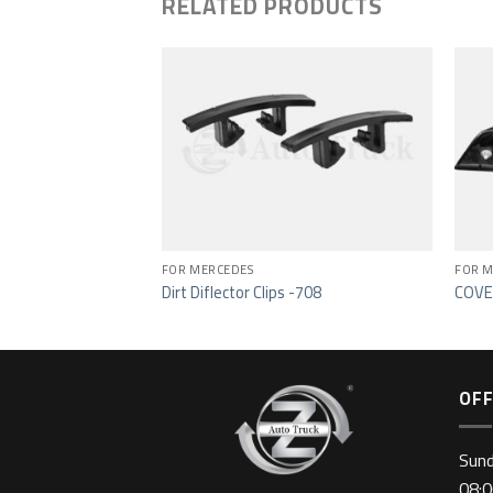
RELATED PRODUCTS
Add to wishlist
Add to wishlist
FOR MERCEDES
FOR M
-719
Dirt Diflector Clips -708
COVE
OFF
Sun
08:0