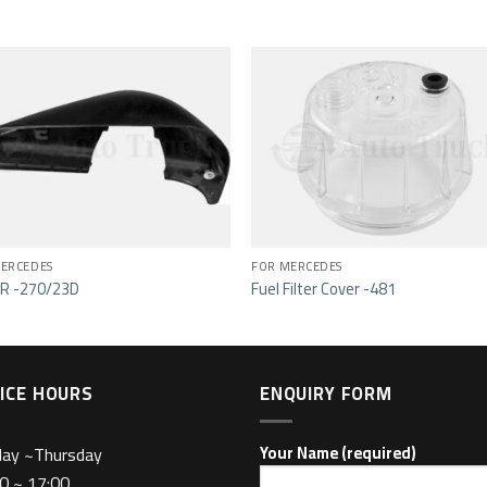
Add to wishlist
Add to wishl
ERCEDES
FOR MERCEDES
R -270/23D
Fuel Filter Cover -481
ICE HOURS
ENQUIRY FORM
day ~Thursday
Your Name (required)
0 ~ 17:00