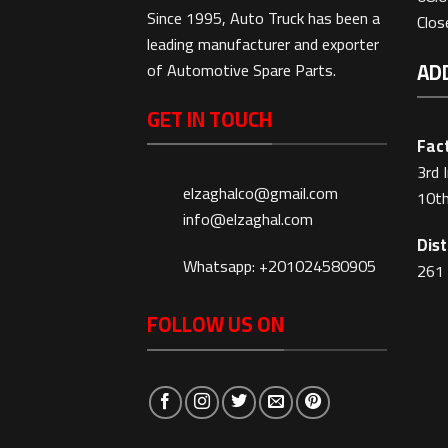
Since 1995, Auto Truck has been a
Clo
leading manufacturer and exporter
AD
of Automotive Spare Parts.
GET IN TOUCH
Fact
3rd 
elzaghalco@gmail.com
10th
info@elzaghal.com
Dist
Whatsapp: +201024580905
261 
FOLLOW US ON