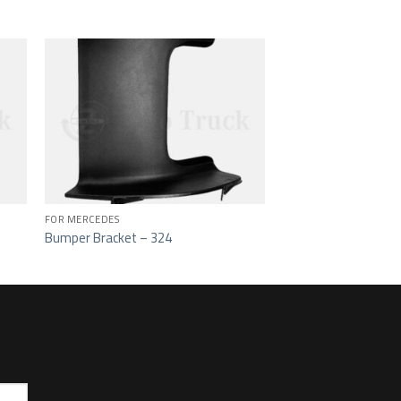
ist
Add to wishlist
FOR MERCEDES
Bumper Bracket – 324