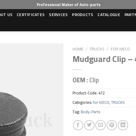
Professional Maker of Auto-parts
OUT US
CERTIFICATES
SERVICES
PRODUCTS
CATALOGUE
PART
HOME
/
TRUCKS
/
FOR IVECO
Mudguard Clip –
Add to wishlist
OEM :
Clip
Product-Code:
472
Categories:
for IVECO
,
TRUCKS
Tag:
Body-Parts