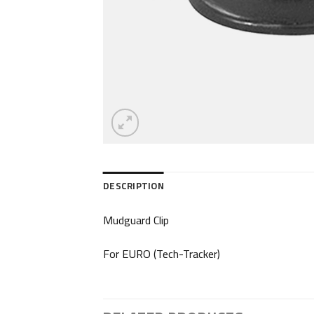
DESCRIPTION
Mudguard Clip
For EURO (Tech-Tracker)