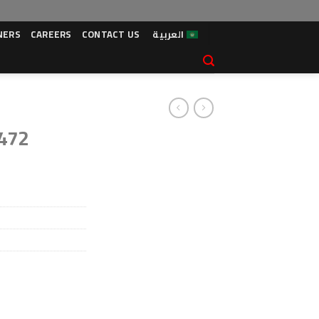
NERS
CAREERS
CONTACT US
العربية
 472