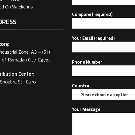
sed On Weekends
Company (required)
DRESS
Your Email (required)
ory:
Industrial Zone, A3 – (61)
 of Ramadan City, Egypt
Phone Number
ribution Center:
Shoubra St., Cairo
Country
Your Message