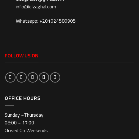
info@elzaghal.com
Whatsapp: +201024580905
FOLLOW US ON
OFFICE HOURS
Sunday ~Thursday
08:00 ~ 17:00
Closed On Weekends