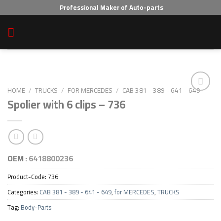
Skip
Professional Maker of Auto-parts
to
content
HOME
/
TRUCKS
/
FOR MERCEDES
/
CAB 381 - 389 - 641 - 649
Spolier with 6 clips – 736
Add to wishlist
OEM :
6418800236
Product-Code:
736
Categories:
CAB 381 - 389 - 641 - 649
,
for MERCEDES
,
TRUCKS
Tag:
Body-Parts