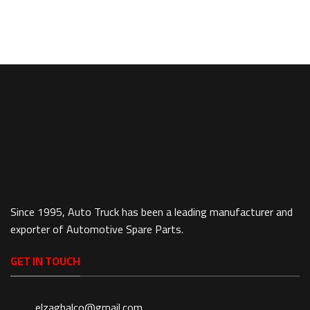
Since 1995, Auto Truck has been a leading manufacturer and
exporter of Automotive Spare Parts.
GET IN TOUCH
elzaghalco@gmail.com