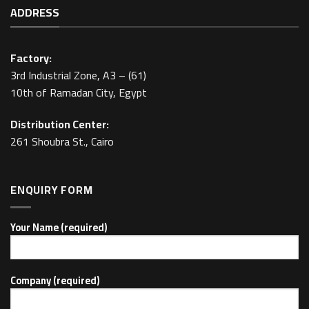
ADDRESS
Factory:
3rd Industrial Zone, A3 – (61)
10th of Ramadan City, Egypt
Distribution Center:
261 Shoubra St., Cairo
ENQUIRY FORM
Your Name (required)
Company (required)