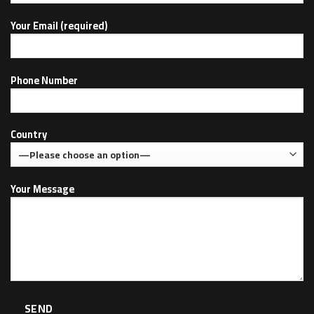
Your Email (required)
Phone Number
Country
Your Message