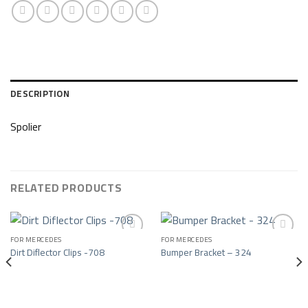
DESCRIPTION
Spolier
RELATED PRODUCTS
FOR MERCEDES
FOR MERCEDES
Dirt Diflector Clips -708
Bumper Bracket – 324
Add to wishlist
Add to wishlist