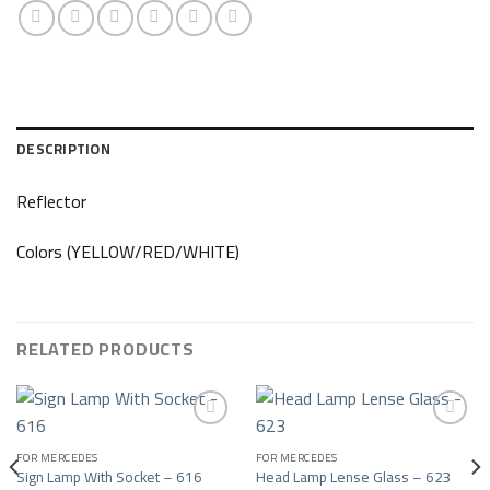
DESCRIPTION
Reflector
Colors (YELLOW/RED/WHITE)
RELATED PRODUCTS
FOR MERCEDES
FOR MERCEDES
Add to wishlist
Add to wishlist
Sign Lamp With Socket – 616
Head Lamp Lense Glass – 623