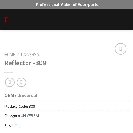
Skip
Professional Maker of Auto-parts
to
content
HOME
/
UNIVERSAL
Reflector -309
Add to wishlist
OEM :
Universal
Product-Code:
309
Category:
UNIVERSAL
Tag:
Lamp