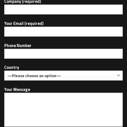
Company (required)
Your Email (required)
Phone Number
Country
Your Message