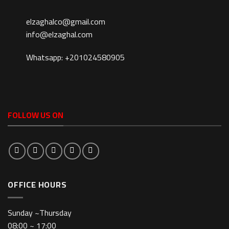
elzaghalco@gmail.com
info@elzaghal.com
Whatsapp: +201024580905
FOLLOW US ON
OFFICE HOURS
Sunday ~Thursday
08:00 ~ 17:00