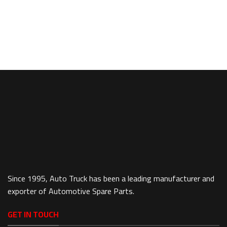
Since 1995, Auto Truck has been a leading manufacturer and
exporter of Automotive Spare Parts.
GET IN TOUCH