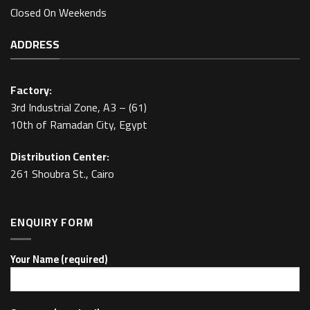
Closed On Weekends
ADDRESS
Factory:
3rd Industrial Zone, A3 – (61)
10th of Ramadan City, Egypt
Distribution Center:
261 Shoubra St., Cairo
ENQUIRY FORM
Your Name (required)