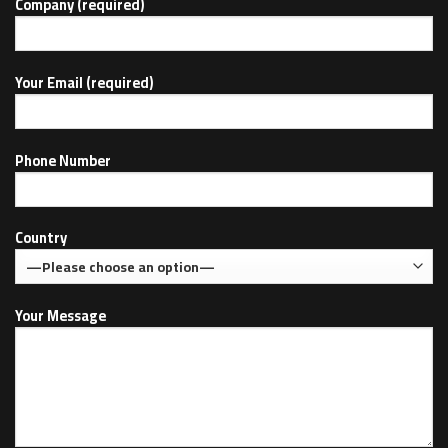
Company (required)
Your Email (required)
Phone Number
Country
Your Message