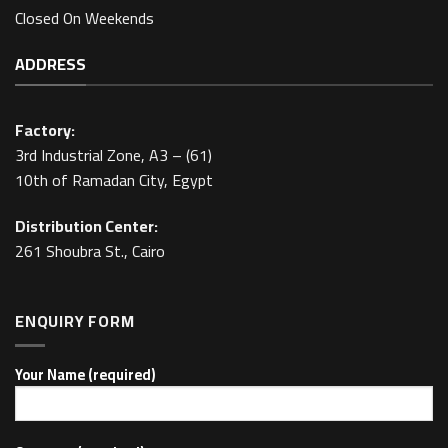
Closed On Weekends
ADDRESS
Factory:
3rd Industrial Zone, A3 – (61)
10th of Ramadan City, Egypt
Distribution Center:
261 Shoubra St., Cairo
ENQUIRY FORM
Your Name (required)