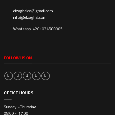
elzaghalco@gmail.com
info@elzaghal.com
Whatsapp: +201024580905
FOLLOW US ON
OFFICE HOURS
Sunday ~Thursday
08:00 ~ 17:00