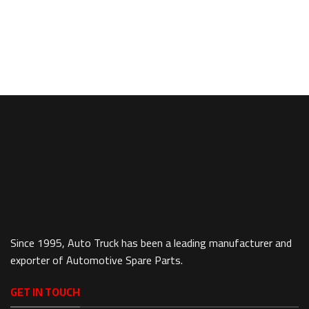
Since 1995, Auto Truck has been a leading manufacturer and
exporter of Automotive Spare Parts.
GET IN TOUCH