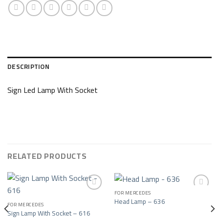
DESCRIPTION
Sign Led Lamp With Socket
RELATED PRODUCTS
FOR MERCEDES
Head Lamp – 636
FOR MERCEDES
Add to wishlist
Add to wishlist
Sign Lamp With Socket – 616