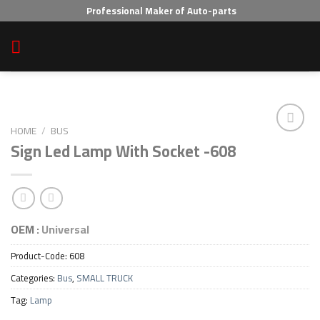
Skip
Professional Maker of Auto-parts
to
content
HOME
/
BUS
Sign Led Lamp With Socket -608
Add to wishlist
OEM :
Universal
Product-Code:
608
Categories:
Bus
,
SMALL TRUCK
Tag:
Lamp