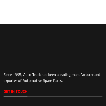
Since 1995, Auto Truck has been a leading manufacturer and
exporter of Automotive Spare Parts.
GET IN TOUCH