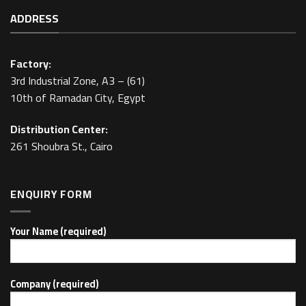
ADDRESS
Factory:
3rd Industrial Zone, A3 – (61)
10th of Ramadan City, Egypt
Distribution Center:
261 Shoubra St., Cairo
ENQUIRY FORM
Your Name (required)
Company (required)