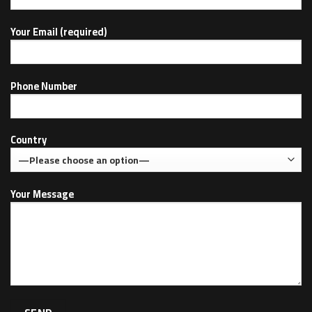
Your Email (required)
Phone Number
Country
Your Message