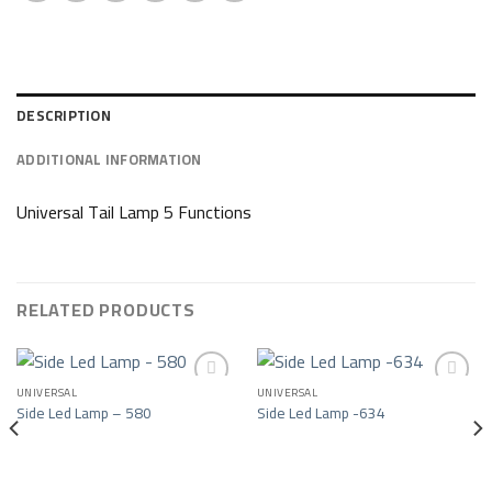
DESCRIPTION
ADDITIONAL INFORMATION
Universal Tail Lamp 5 Functions
RELATED PRODUCTS
UNIVERSAL
UNIVERSAL
Side Led Lamp – 580
Side Led Lamp -634
Add to wishlist
Add to wishlist