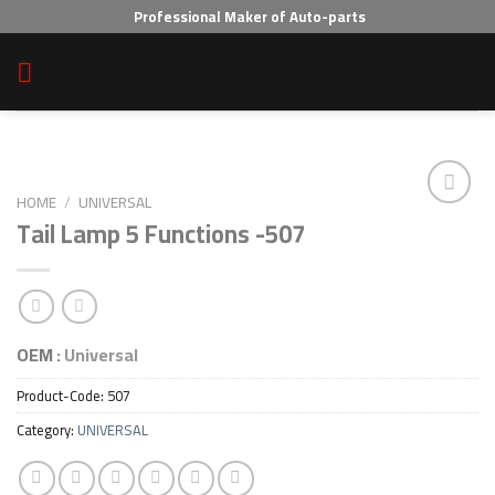
Skip
Professional Maker of Auto-parts
to
content
HOME
/
UNIVERSAL
Tail Lamp 5 Functions -507
Add to wishlist
OEM :
Universal
Product-Code:
507
Category:
UNIVERSAL