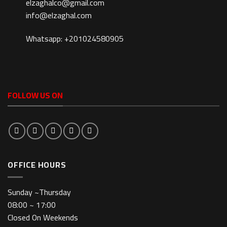
elzaghalco@gmail.com
info@elzaghal.com
Whatsapp: +201024580905
FOLLOW US ON
OFFICE HOURS
Sunday ~Thursday
08:00 ~ 17:00
Closed On Weekends