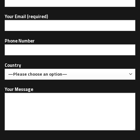
Your Email (required)
Phone Number
Country
Your Message