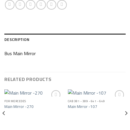
DESCRIPTION
Bus Main Mirror
RELATED PRODUCTS
FOR MERCEDES
CAB 381 - 389 - 641 - 649
Main Mirror -270
Main Mirror -107
Add to wishlist
Add to wishlist