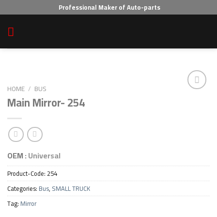
Skip
Professional Maker of Auto-parts
to
content
HOME
/
BUS
Main Mirror- 254
Add to wishlist
OEM :
Universal
Product-Code:
254
Categories:
Bus
,
SMALL TRUCK
Tag:
Mirror