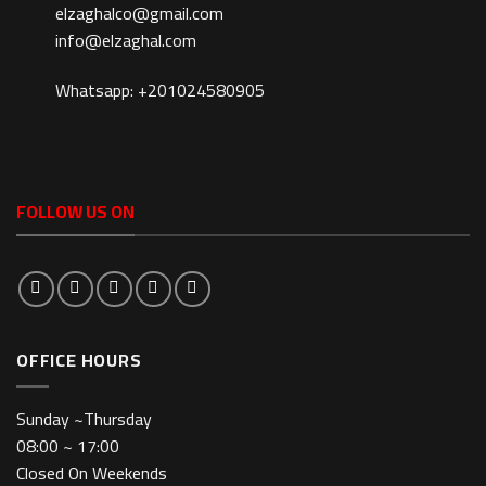
elzaghalco@gmail.com
info@elzaghal.com
Whatsapp: +201024580905
FOLLOW US ON
OFFICE HOURS
Sunday ~Thursday
08:00 ~ 17:00
Closed On Weekends