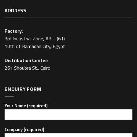
ADDRESS
Factory:
3rd Industrial Zone, A3 – (61)
10th of Ramadan City, Egypt
Distribution Center:
261 Shoubra St., Cairo
ENQUIRY FORM
Your Name (required)
Company (required)