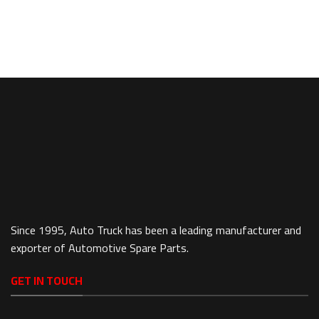
Since 1995, Auto Truck has been a leading manufacturer and
exporter of Automotive Spare Parts.
GET IN TOUCH