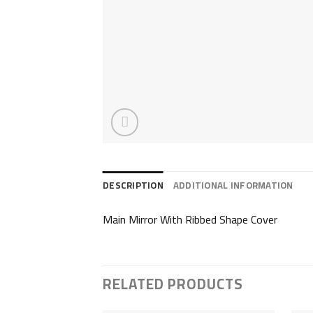
DESCRIPTION
ADDITIONAL INFORMATION
Main Mirror With Ribbed Shape Cover
RELATED PRODUCTS