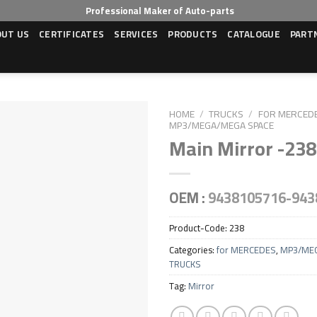
Professional Maker of Auto-parts
OUT US
CERTIFICATES
SERVICES
PRODUCTS
CATALOGUE
PART
HOME
/
TRUCKS
/
FOR MERCED
MP3/MEGA/MEGA SPACE
Main Mirror -238
OEM :
9438105716-943
Product-Code:
238
Categories:
for MERCEDES
,
MP3/ME
TRUCKS
Tag:
Mirror