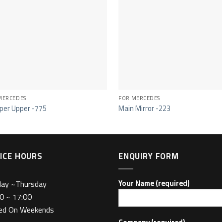
MERCEDES
FOR MERCEDES
er Upper -775
Main Mirror -223
ICE HOURS
ENQUIRY FORM
day ~Thursday
Your Name (required)
0 ~ 17:00
sed On Weekends