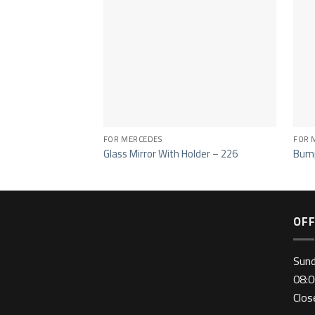
FOR MERCEDES
FOR 
Glass Mirror With Holder – 226
Bump
OFF
Sun
08:0
Clo