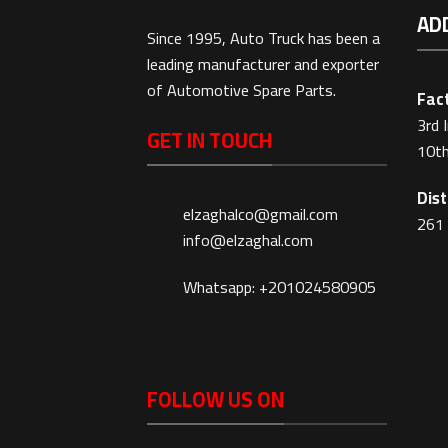
AD
Since 1995, Auto Truck has been a
leading manufacturer and exporter
of Automotive Spare Parts.
Fact
3rd 
GET IN TOUCH
10th
Dist
elzaghalco@gmail.com
261 
info@elzaghal.com
Whatsapp: +201024580905
FOLLOW US ON