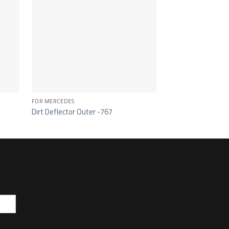
FOR MERCEDES
FOR MERCEDES
Dirt Deflector Outer -767
Grille Handle -326