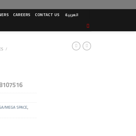
NERS
CAREERS
CONTACT US
العربية
ES
/
8107516
GA/MEGA SPACE
,