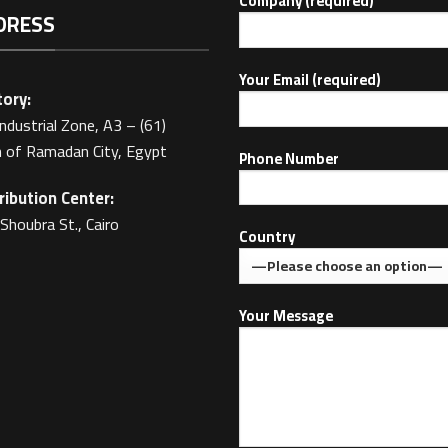
Company (required)
DRESS
Your Email (required)
ory:
Industrial Zone, A3 – (61)
 of Ramadan City, Egypt
Phone Number
ribution Center:
Shoubra St., Cairo
Country
Your Message