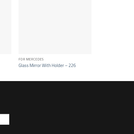
FOR MERCEDES
FOR MERCEDES
Glass Mirror With Holder – 226
Dirt Deflector Out