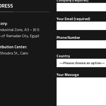
Company (required)
DRESS
Your Email (required)
ory:
Industrial Zone, A3 – (61)
 of Ramadan City, Egypt
Phone Number
ribution Center:
Shoubra St., Cairo
Country
Your Message