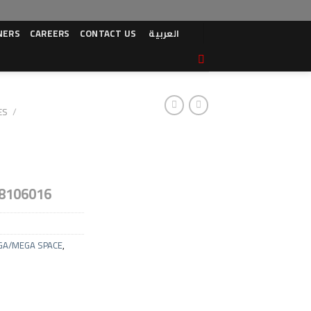
NERS
CAREERS
CONTACT US
العربية
ES
/
8106016
GA/MEGA SPACE
,