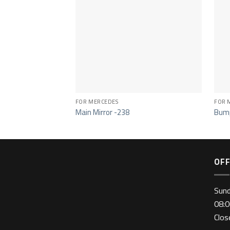
FOR MERCEDES
FOR 
Main Mirror -238
Bump
OFF
Sun
08:0
Clo