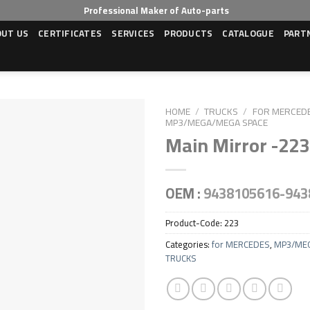
Professional Maker of Auto-parts
OUT US
CERTIFICATES
SERVICES
PRODUCTS
CATALOGUE
PART
HOME
/
TRUCKS
/
FOR MERCED
MP3/MEGA/MEGA SPACE
Main Mirror -223
OEM :
9438105616-943
Product-Code:
223
Categories:
for MERCEDES
,
MP3/ME
TRUCKS