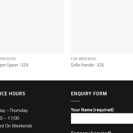
MERCEDES
FOR MERCEDES
er Upper -329
Grille Handle -326
ICE HOURS
ENQUIRY FORM
day ~Thursday
Your Name (required)
0 ~ 17:00
sed On Weekends