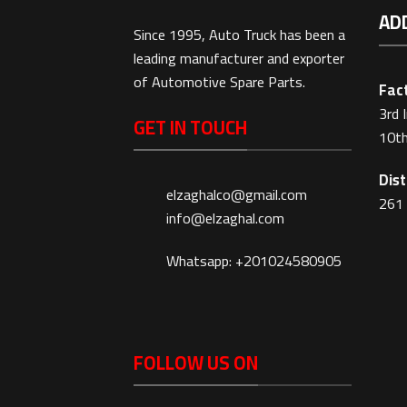
AD
Since 1995, Auto Truck has been a
leading manufacturer and exporter
of Automotive Spare Parts.
Fact
3rd 
GET IN TOUCH
10th
Dist
elzaghalco@gmail.com
261 
info@elzaghal.com
Whatsapp: +201024580905
FOLLOW US ON