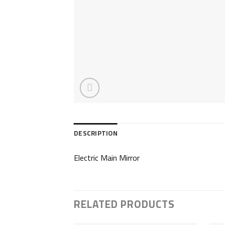
DESCRIPTION
Electric Main Mirror
RELATED PRODUCTS