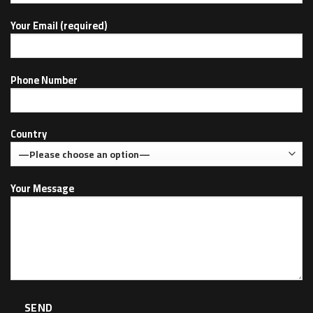
Your Email (required)
Phone Number
Country
Your Message