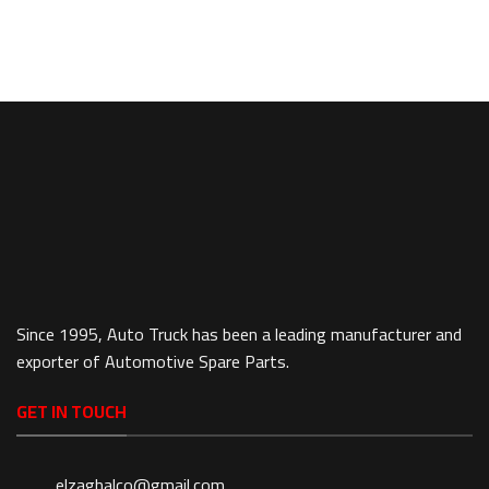
Since 1995, Auto Truck has been a leading manufacturer and
exporter of Automotive Spare Parts.
GET IN TOUCH
elzaghalco@gmail.com