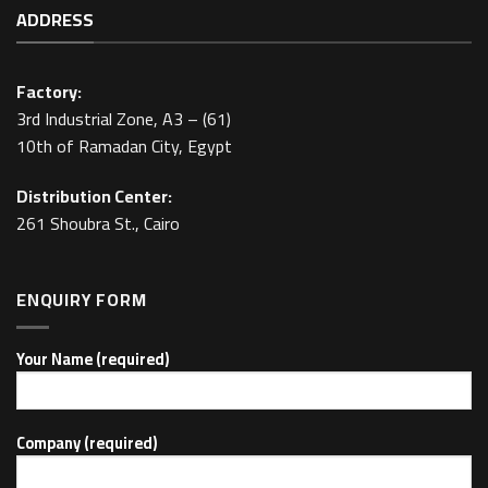
ADDRESS
Factory:
3rd Industrial Zone, A3 – (61)
10th of Ramadan City, Egypt
Distribution Center:
261 Shoubra St., Cairo
ENQUIRY FORM
Your Name (required)
Company (required)