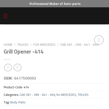
Skip
Professional Maker of Auto-parts
to
content
HOME
/
TRUCKS
/
FOR MERCEDES
/
CAB 381 - 389 - 641 - 649
Grill Opener -414
Add to wishlist
OEM :
6417500093
Product-Code:
414
Categories:
CAB 381 - 389 - 641 - 649
,
for MERCEDES
,
TRUCKS
Tag:
Body-Parts