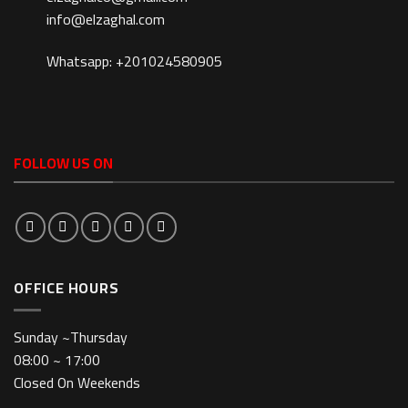
info@elzaghal.com
Whatsapp: +201024580905
FOLLOW US ON
OFFICE HOURS
Sunday ~Thursday
08:00 ~ 17:00
Closed On Weekends