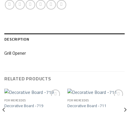
DESCRIPTION
Grill Opener
RELATED PRODUCTS
FOR MERCEDES
FOR MERCEDES
Decorative Board -719
Decorative Board -711
Add to wishlist
Add to wishlist