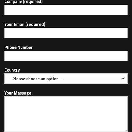
Company (required)
Your Email (required)
Phone Number
Country
Your Message