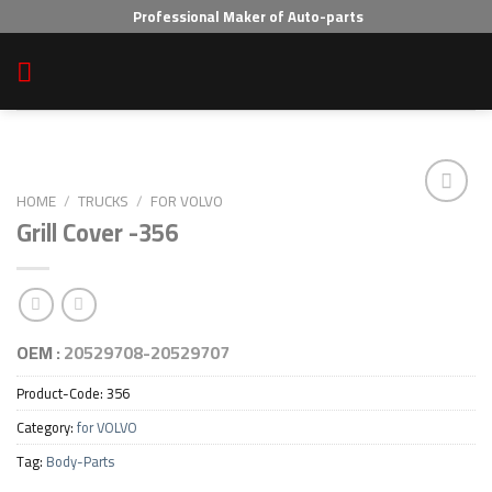
Skip
Professional Maker of Auto-parts
to
content
HOME
/
TRUCKS
/
FOR VOLVO
Grill Cover -356
Add to wishlist
OEM :
20529708-20529707
Product-Code:
356
Category:
for VOLVO
Tag:
Body-Parts