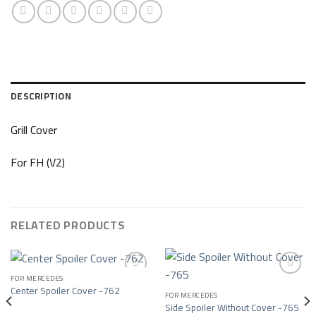
DESCRIPTION
Grill Cover
For FH (V2)
RELATED PRODUCTS
FOR MERCEDES
Center Spoiler Cover -762
FOR MERCEDES
Add to wishlist
Add to wishlist
Side Spoiler Without Cover -765