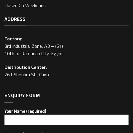
Closed On Weekends
ADDRESS
Factory:
3rd Industrial Zone, A3 – (61)
10th of Ramadan City, Egypt
Distribution Center:
261 Shoubra St., Cairo
ENQUIRY FORM
Your Name (required)