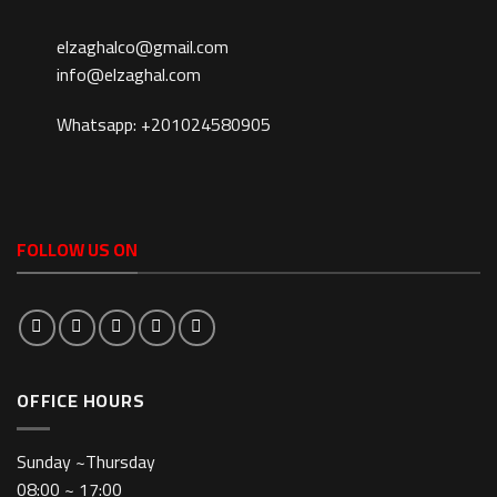
elzaghalco@gmail.com
info@elzaghal.com
Whatsapp: +201024580905
FOLLOW US ON
OFFICE HOURS
Sunday ~Thursday
08:00 ~ 17:00