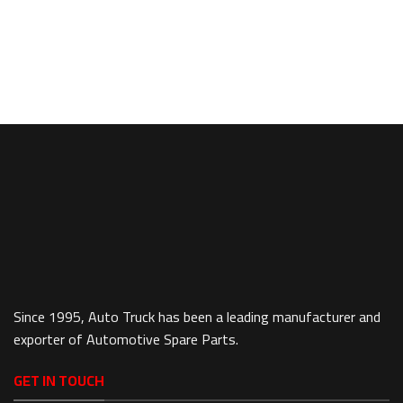
Since 1995, Auto Truck has been a leading manufacturer and
exporter of Automotive Spare Parts.
GET IN TOUCH