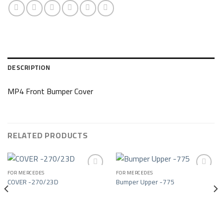
DESCRIPTION
MP4 Front Bumper Cover
RELATED PRODUCTS
FOR MERCEDES
FOR MERCEDES
COVER -270/23D
Bumper Upper -775
Add to wishlist
Add to wishlist