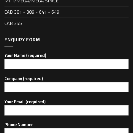
MP1/MEGA/MEGA SPACE
CAB 381 - 389 - 641 - 649
CAB 355
ENQUIRY FORM
Your Name (required)
Company (required)
Your Email (required)
Phone Number