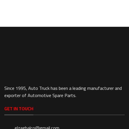
Since 1995, Auto Truck has been a leading manufacturer and
exporter of Automotive Spare Parts.
GET IN TOUCH
elzaghalco@gmail.com