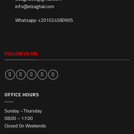
info@elzaghal.com
Whatsapp: +201024580905
FOLLOW US ON
OFFICE HOURS
Sunday ~Thursday
08:00 ~ 17:00
Closed On Weekends