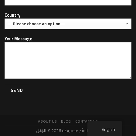
Country
Your Message
ABOUT US
BLOG
CONTACT US
English
الزغل
حقوق النشر محفوظة 2026 ©