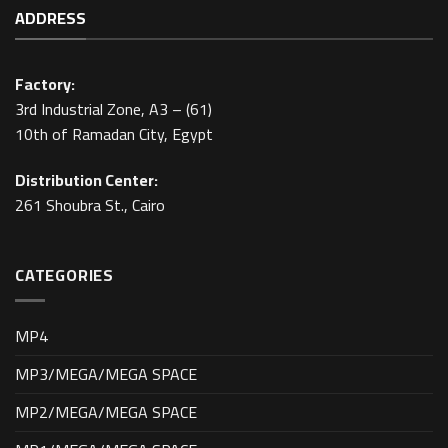
ADDRESS
Factory:
3rd Industrial Zone, A3 – (61)
10th of Ramadan City, Egypt
Distribution Center:
261 Shoubra St., Cairo
CATEGORIES
MP4
MP3/MEGA/MEGA SPACE
MP2/MEGA/MEGA SPACE