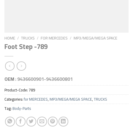
HOME
/
TRUCKS
/
FOR MERCEDES
/
MP3/MEGA/MEGA SPACE
Foot Step -789
OEM :
9436600901-9436600801
Product-Code:
789
Categories:
for MERCEDES
,
MP3/MEGA/MEGA SPACE
,
TRUCKS
Tag:
Body-Parts