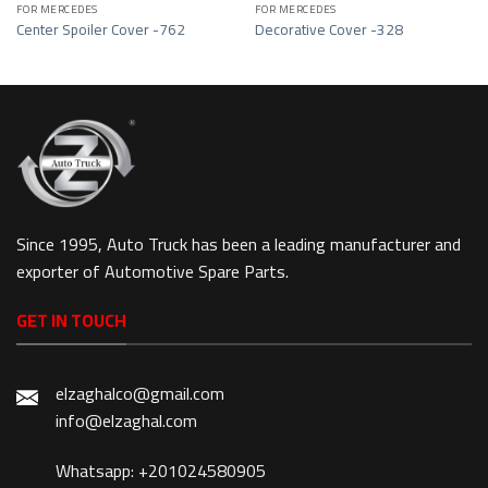
FOR MERCEDES
FOR MERCEDES
Center Spoiler Cover -762
Decorative Cover -328
Since 1995, Auto Truck has been a leading manufacturer and
exporter of Automotive Spare Parts.
GET IN TOUCH
elzaghalco@gmail.com
info@elzaghal.com
Whatsapp: +201024580905