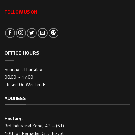
FOLLOW US ON
OFFICE HOURS
Sunday ~Thursday
08:00 ~ 17:00
Closed On Weekends
ADDRESS
Factory:
3rd Industrial Zone, A3 – (61)
10th of Ramadan City, Egypt