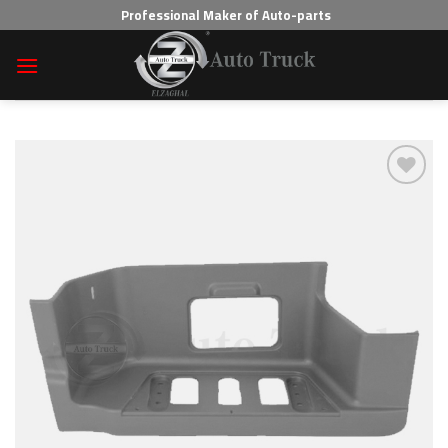
Skip
Professional Maker of Auto-parts
to
content
Add to wishlist