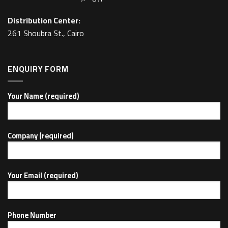
Distribution Center:
261 Shoubra St., Cairo
ENQUIRY FORM
Your Name (required)
Company (required)
Your Email (required)
Phone Number