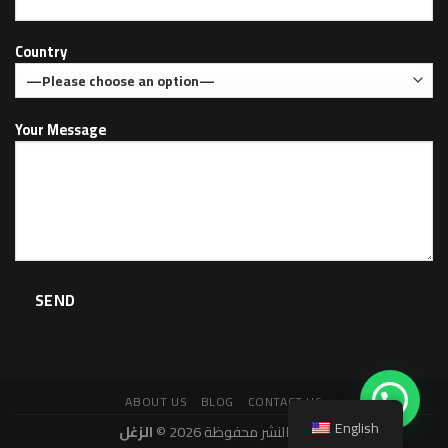
Country
Your Message
ABOUT US
BLOG
CONTACT US
English
الزغل
حقوق النشر محفوظة 2026 ©