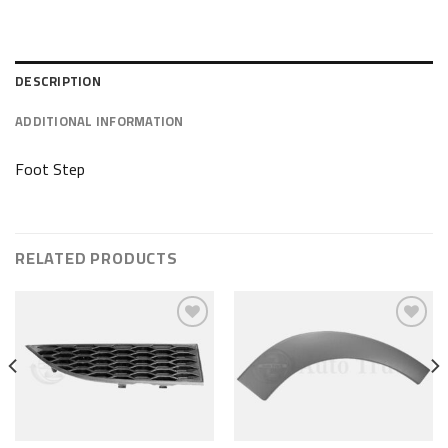
DESCRIPTION
ADDITIONAL INFORMATION
Foot Step
RELATED PRODUCTS
Add to wishlist
Add to wishlist