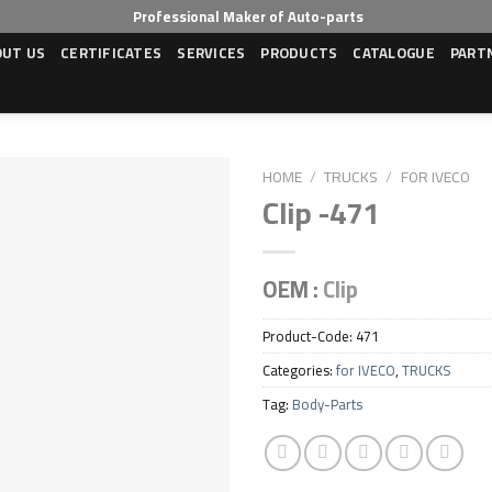
Professional Maker of Auto-parts
OUT US
CERTIFICATES
SERVICES
PRODUCTS
CATALOGUE
PART
HOME
/
TRUCKS
/
FOR IVECO
Clip -471
OEM :
Clip
Product-Code:
471
Categories:
for IVECO
,
TRUCKS
Tag:
Body-Parts