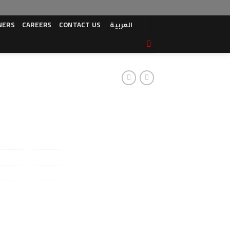
NERS
CAREERS
CONTACT US
العربية