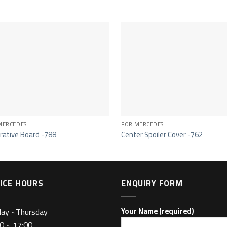
MERCEDES
FOR MERCEDES
rative Board -788
Center Spoiler Cover -762
ICE HOURS
ENQUIRY FORM
day ~Thursday
Your Name (required)
0 ~ 17:00