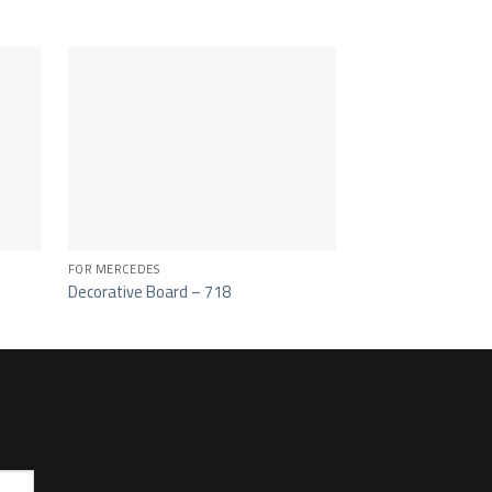
FOR MERCEDES
FOR MERCEDES
Decorative Board – 718
Side Spoiler Cover