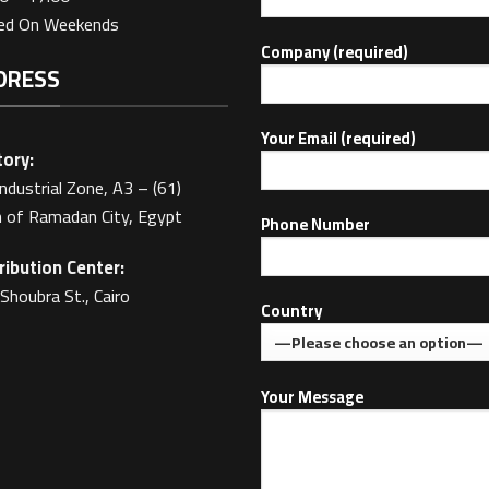
sed On Weekends
Company (required)
DRESS
Your Email (required)
ory:
Industrial Zone, A3 – (61)
 of Ramadan City, Egypt
Phone Number
ribution Center:
Shoubra St., Cairo
Country
Your Message