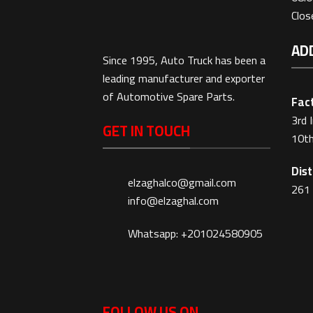
Clo
AD
Since 1995, Auto Truck has been a
leading manufacturer and exporter
of Automotive Spare Parts.
Fact
3rd 
GET IN TOUCH
10th
Dist
elzaghalco@gmail.com
261 
info@elzaghal.com
Whatsapp: +201024580905
FOLLOW US ON