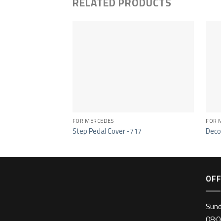
RELATED PRODUCTS
FOR MERCEDES
FOR 
Step Pedal Cover -717
Deco
OFF
Sun
08:0