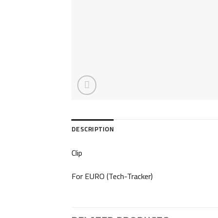
DESCRIPTION
Clip
For EURO (Tech-Tracker)