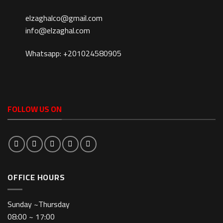
elzaghalco@gmail.com
info@elzaghal.com
Whatsapp: +201024580905
FOLLOW US ON
OFFICE HOURS
Sunday ~Thursday
08:00 ~ 17:00