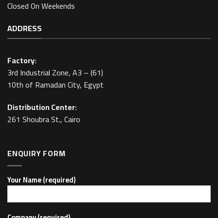
Closed On Weekends
ADDRESS
Factory:
3rd Industrial Zone, A3 – (61)
10th of Ramadan City, Egypt
Distribution Center:
261 Shoubra St., Cairo
ENQUIRY FORM
Your Name (required)
Company (required)