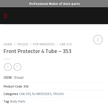
Skip
Professional Maker of Auto-parts
to
content
HOME
/
TRUCKS
/
FOR MERCEDES
/
CAB 355
Front Protector 4 Tube – 353
Add to wishlist
OEM :
Steel
Product-Code:
353
Categories:
CAB 355
,
for MERCEDES
,
TRUCKS
Tag:
Body-Parts