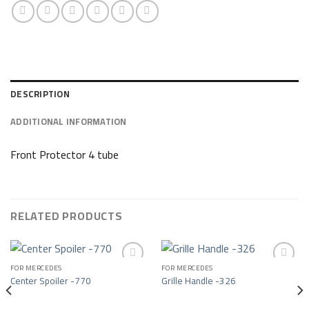
DESCRIPTION
ADDITIONAL INFORMATION
Front Protector 4 tube
RELATED PRODUCTS
FOR MERCEDES
FOR MERCEDES
Center Spoiler -770
Grille Handle -326
Add to wishlist
Add to wishlist