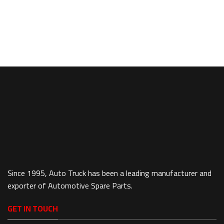
Since 1995, Auto Truck has been a leading manufacturer and
exporter of Automotive Spare Parts.
GET IN TOUCH