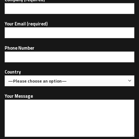
Your Email (required)
Phone Number
Country
Your Message