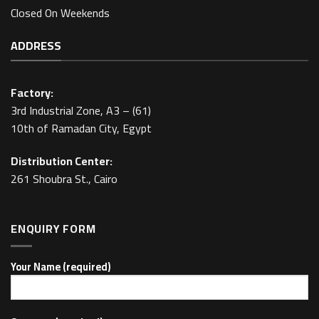
Closed On Weekends
ADDRESS
Factory:
3rd Industrial Zone, A3 – (61)
10th of Ramadan City, Egypt
Distribution Center:
261 Shoubra St., Cairo
ENQUIRY FORM
Your Name (required)