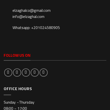
elzaghalco@gmail.com
info@elzaghal.com
Whatsapp: +201024580905
FOLLOW US ON
OFFICE HOURS
Sunday ~Thursday
08:00 ~ 17:00