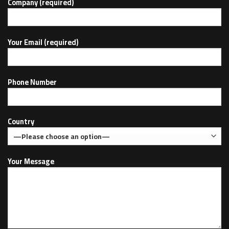
Company (required)
Your Email (required)
Phone Number
Country
Your Message