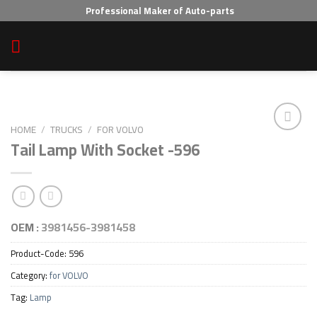
Skip
Professional Maker of Auto-parts
to
content
HOME
/
TRUCKS
/
FOR VOLVO
Tail Lamp With Socket -596
Add to wishlist
OEM :
3981456-3981458
Product-Code:
596
Category:
for VOLVO
Tag:
Lamp