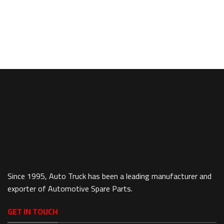
Since 1995, Auto Truck has been a leading manufacturer and
exporter of Automotive Spare Parts.
GET IN TOUCH