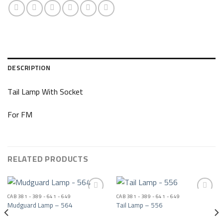
DESCRIPTION
Tail Lamp With Socket
For FM
RELATED PRODUCTS
CAB 381 - 389 - 641 - 649
CAB 381 - 389 - 641 - 649
Mudguard Lamp – 564
Tail Lamp – 556
Add to wishlist
Add to wishlist