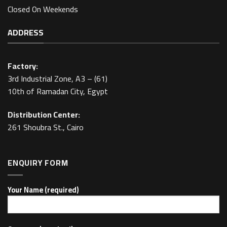
Closed On Weekends
ADDRESS
Factory:
3rd Industrial Zone, A3 – (61)
10th of Ramadan City, Egypt
Distribution Center:
261 Shoubra St., Cairo
ENQUIRY FORM
Your Name (required)