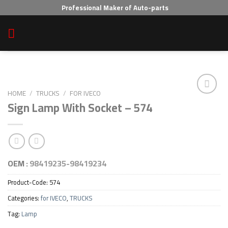
Skip
Professional Maker of Auto-parts
to
content
HOME
/
TRUCKS
/
FOR IVECO
Sign Lamp With Socket – 574
Add to wishlist
OEM :
98419235-98419234
Product-Code:
574
Categories:
for IVECO
,
TRUCKS
Tag:
Lamp