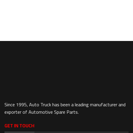
Since 1995, Auto Truck has been a leading manufacturer and
exporter of Automotive Spare Parts.
GET IN TOUCH