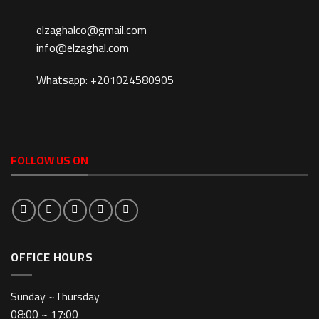
elzaghalco@gmail.com
info@elzaghal.com
Whatsapp: +201024580905
FOLLOW US ON
OFFICE HOURS
Sunday ~Thursday
08:00 ~ 17:00