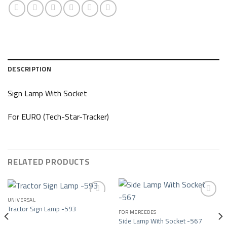
DESCRIPTION
Sign Lamp With Socket
For EURO (Tech-Star-Tracker)
RELATED PRODUCTS
UNIVERSAL
Tractor Sign Lamp -593
FOR MERCEDES
Add to wishlist
Add to wishlist
Side Lamp With Socket -567