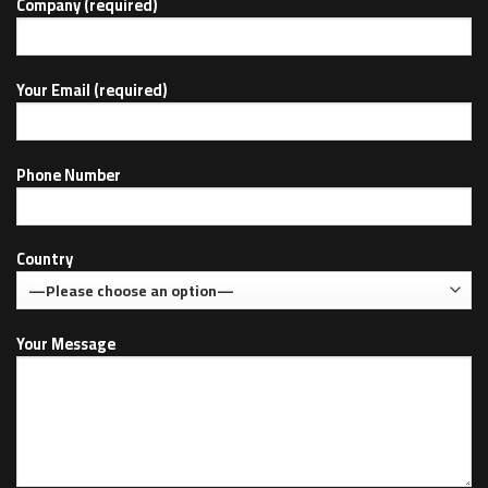
Company (required)
Your Email (required)
Phone Number
Country
Your Message