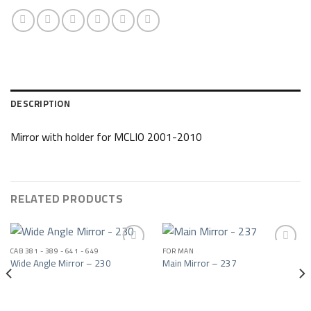
DESCRIPTION
Mirror with holder for MCLIO 2001-2010
RELATED PRODUCTS
CAB 381 - 389 - 641 - 649
FOR MAN
Wide Angle Mirror – 230
Main Mirror – 237
Add to wishlist
Add to wishlist