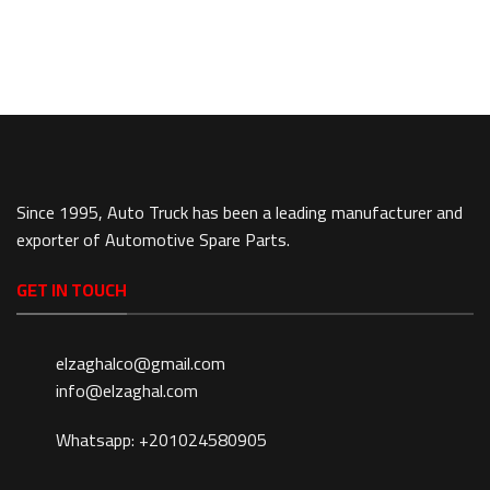
Since 1995, Auto Truck has been a leading manufacturer and
exporter of Automotive Spare Parts.
GET IN TOUCH
elzaghalco@gmail.com
info@elzaghal.com
Whatsapp: +201024580905