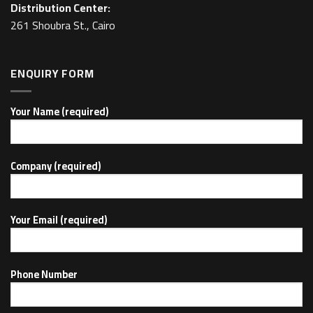
Distribution Center:
261 Shoubra St., Cairo
ENQUIRY FORM
Your Name (required)
Company (required)
Your Email (required)
Phone Number