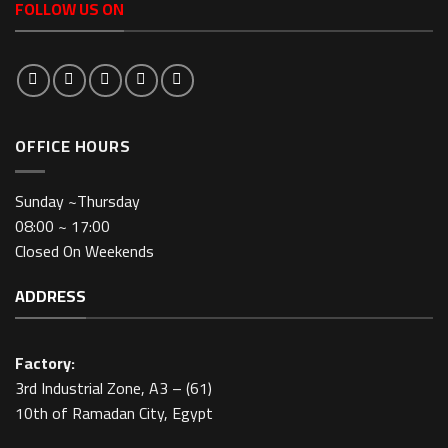
FOLLOW US ON
OFFICE HOURS
Sunday ~Thursday
08:00 ~ 17:00
Closed On Weekends
ADDRESS
Factory:
3rd Industrial Zone, A3 – (61)
10th of Ramadan City, Egypt