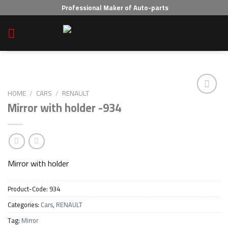
Skip
Professional Maker of Auto-parts
to
content
HOME
/
CARS
/
RENAULT
Mirror with holder -934
Add to wishlist
Mirror with holder
Product-Code:
934
Categories:
Cars
,
RENAULT
Tag:
Mirror